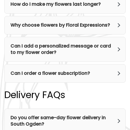
How do I make my flowers last longer?
Why choose flowers by Floral Expressions?
Can I add a personalized message or card
to my flower order?
Can I order a flower subscription?
Delivery FAQs
Do you offer same-day flower delivery in
South Ogden?