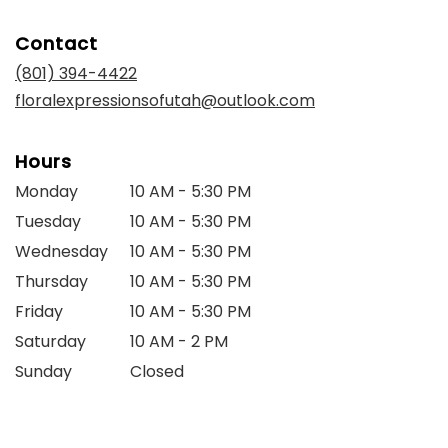
opens
in
Contact
a
new
(801) 394-4422
window)
floralexpressionsofutah@outlook.com
Hours
Monday
10 AM - 5:30 PM
Tuesday
10 AM - 5:30 PM
Wednesday
10 AM - 5:30 PM
Thursday
10 AM - 5:30 PM
Friday
10 AM - 5:30 PM
Saturday
10 AM - 2 PM
Sunday
Closed