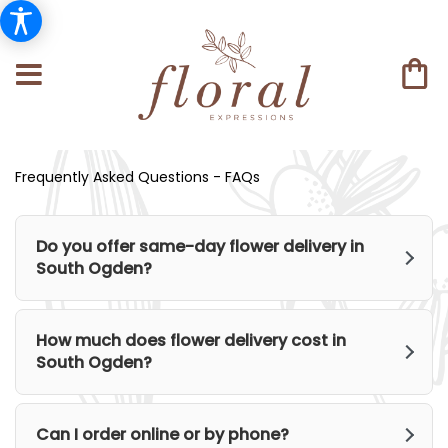
Frequently Asked Questions - FAQs
Do you offer same-day flower delivery in
South Ogden?
How much does flower delivery cost in
South Ogden?
Can I order online or by phone?