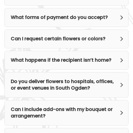
What forms of payment do you accept?
Can I request certain flowers or colors?
What happens if the recipient isn’t home?
Do you deliver flowers to hospitals, offices,
or event venues in South Ogden?
Can I include add-ons with my bouquet or
arrangement?