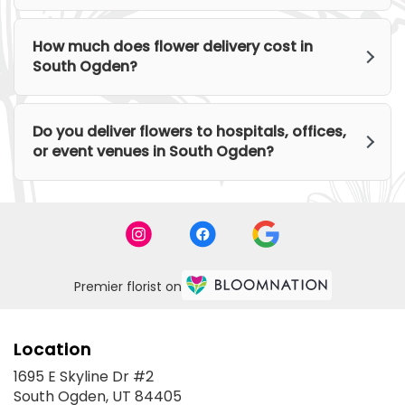
How much does flower delivery cost in
South Ogden?
Do you deliver flowers to hospitals, offices,
or event venues in South Ogden?
Premier florist on
Location
1695 E Skyline Dr #2
(link
South Ogden, UT 84405