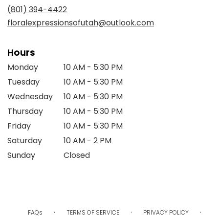
new
(801) 394-4422
window)
floralexpressionsofutah@outlook.com
Hours
Monday
10 AM - 5:30 PM
Tuesday
10 AM - 5:30 PM
Wednesday
10 AM - 5:30 PM
Thursday
10 AM - 5:30 PM
Friday
10 AM - 5:30 PM
Saturday
10 AM - 2 PM
Sunday
Closed
·
·
·
FAQs
TERMS OF SERVICE
PRIVACY POLICY