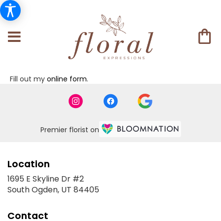
Fill out my
online form
.
Premier florist on
Location
1695 E Skyline Dr #2
(link
South Ogden, UT 84405
opens
in
Contact
a