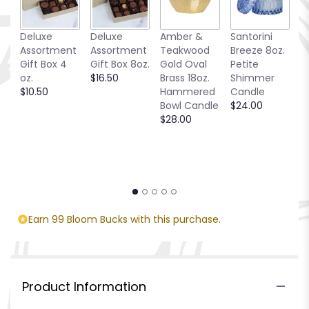
Deluxe
Deluxe
Amber &
Santorini
C
Assortment
Assortment
Teakwood
Breeze 8oz.
T
Gift Box 4
Gift Box 8oz.
Gold Oval
Petite
$
oz.
$16.50
Brass 18oz.
Shimmer
$10.50
Hammered
Candle
Bowl Candle
$24.00
$28.00
Earn 99 Bloom Bucks with this purchase.
Product Information