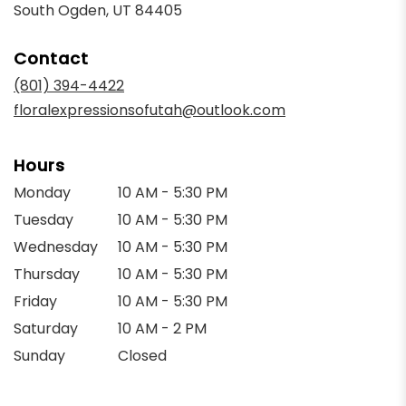
(link
South Ogden, UT 84405
opens
in
Contact
a
new
(801) 394-4422
window)
floralexpressionsofutah@outlook.com
Hours
Monday
10 AM - 5:30 PM
Tuesday
10 AM - 5:30 PM
Wednesday
10 AM - 5:30 PM
Thursday
10 AM - 5:30 PM
Friday
10 AM - 5:30 PM
Saturday
10 AM - 2 PM
Sunday
Closed