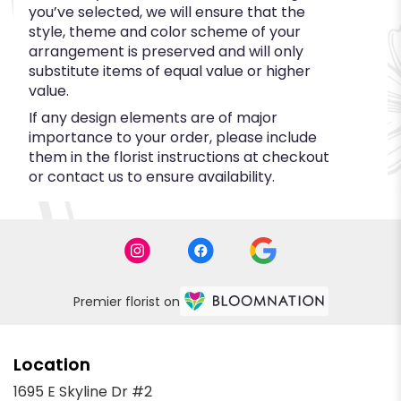
you’ve selected, we will ensure that the
style, theme and color scheme of your
arrangement is preserved and will only
substitute items of equal value or higher
value.
If any design elements are of major
importance to your order, please include
them in the florist instructions at checkout
or contact us to ensure availability.
Premier florist on
Location
1695 E Skyline Dr #2