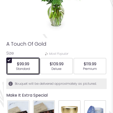
A Touch Of Gold
Size
Most Popular
$99.99
$109.99
$119.99
Arrangement size
Arrangement size
Arrangement siz
Standard
Deluxe
Premium
Bouquet will be delivered approximately as pictured.
Make It Extra Special