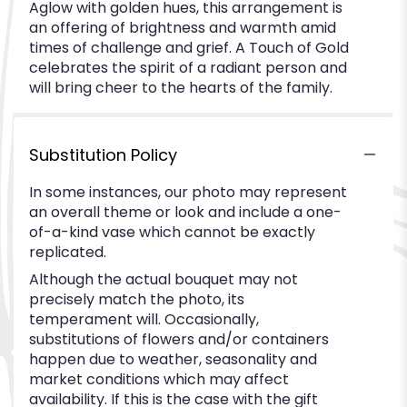
Aglow with golden hues, this arrangement is
an offering of brightness and warmth amid
times of challenge and grief. A Touch of Gold
celebrates the spirit of a radiant person and
will bring cheer to the hearts of the family.
Substitution Policy
In some instances, our photo may represent
an overall theme or look and include a one-
of-a-kind vase which cannot be exactly
replicated.
Although the actual bouquet may not
precisely match the photo, its
temperament will. Occasionally,
substitutions of flowers and/or containers
happen due to weather, seasonality and
market conditions which may affect
availability. If this is the case with the gift