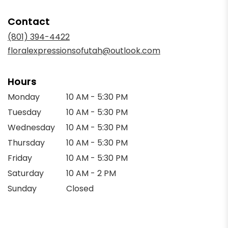
opens
in
Contact
a
new
(801) 394-4422
window)
floralexpressionsofutah@outlook.com
Hours
Monday
10 AM - 5:30 PM
Tuesday
10 AM - 5:30 PM
Wednesday
10 AM - 5:30 PM
Thursday
10 AM - 5:30 PM
Friday
10 AM - 5:30 PM
Saturday
10 AM - 2 PM
Sunday
Closed