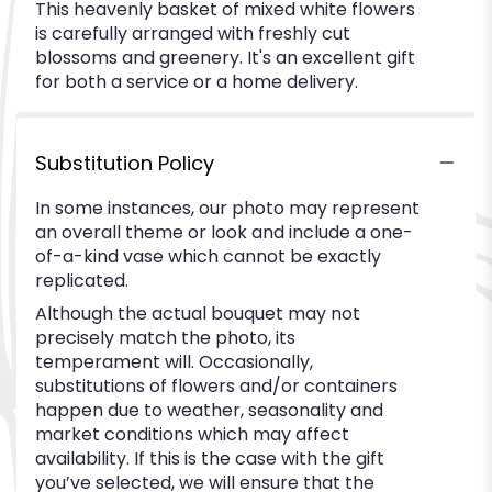
This heavenly basket of mixed white flowers
is carefully arranged with freshly cut
blossoms and greenery. It's an excellent gift
for both a service or a home delivery.
Substitution Policy
In some instances, our photo may represent
an overall theme or look and include a one-
of-a-kind vase which cannot be exactly
replicated.
Although the actual bouquet may not
precisely match the photo, its
temperament will. Occasionally,
substitutions of flowers and/or containers
happen due to weather, seasonality and
market conditions which may affect
availability. If this is the case with the gift
you’ve selected, we will ensure that the