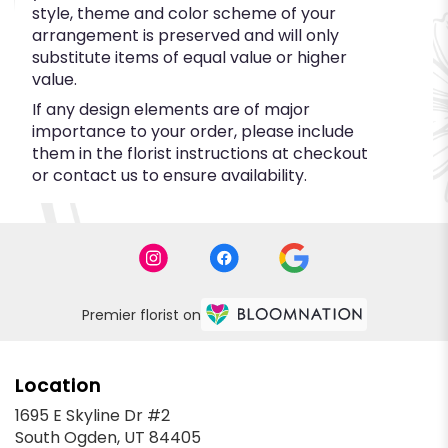
style, theme and color scheme of your
arrangement is preserved and will only
substitute items of equal value or higher
value.
If any design elements are of major
importance to your order, please include
them in the florist instructions at checkout
or contact us to ensure availability.
Premier florist on
Location
1695 E Skyline Dr #2
(link
South Ogden, UT 84405