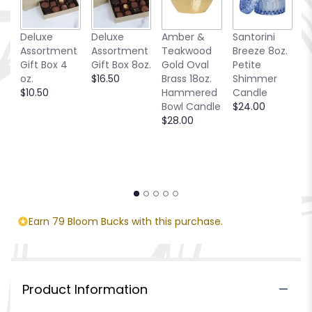
Deluxe
Deluxe
Amber &
Santorini
C
Assortment
Assortment
Teakwood
Breeze 8oz.
T
Gift Box 4
Gift Box 8oz.
Gold Oval
Petite
$
oz.
$16.50
Brass 18oz.
Shimmer
$10.50
Hammered
Candle
Bowl Candle
$24.00
$28.00
Earn 79 Bloom Bucks with this purchase.
Product Information