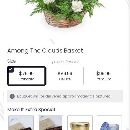
Among The Clouds Basket
Size
Most Popular
$79.99
$89.99
$99.99
Arrangement size
Arrangement size
Arrangement siz
Standard
Deluxe
Premium
Bouquet will be delivered approximately as pictured.
Make It Extra Special