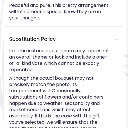
Peaceful and pure. This pretty arrangement
will let someone special know they are in
your thoughts.
Substitution Policy
In some instances, our photo may represent
an overall theme or look and include a one-
of-a-kind vase which cannot be exactly
replicated.
Although the actual bouquet may not
precisely match the photo, its
temperament will. Occasionally,
substitutions of flowers and/or containers
happen due to weather, seasonality and
market conditions which may affect
availability. If this is the case with the gift
you’ve selected, we will ensure that the