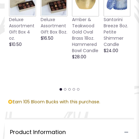
Deluxe
Deluxe
Amber &
Santorini
Be
Assortment
Assortment
Teakwood
Breeze 8oz.
1
Gift Box 4
Gift Box 8oz.
Gold Oval
Petite
S
oz.
$16.50
Brass 18oz.
Shimmer
C
$10.50
Hammered
Candle
$
Bowl Candle
$24.00
$28.00
Earn 105 Bloom Bucks with this purchase.
Product Information