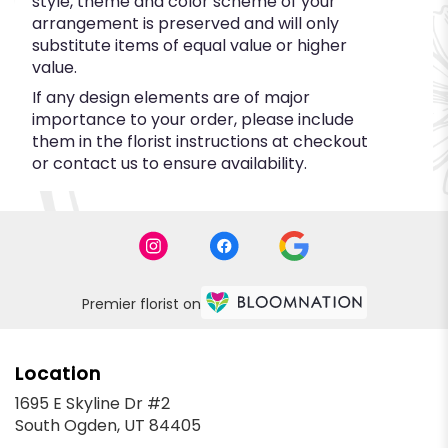
style, theme and color scheme of your
arrangement is preserved and will only
substitute items of equal value or higher
value.
If any design elements are of major
importance to your order, please include
them in the florist instructions at checkout
or contact us to ensure availability.
Premier florist on
Location
1695 E Skyline Dr #2
(link
South Ogden, UT 84405
opens