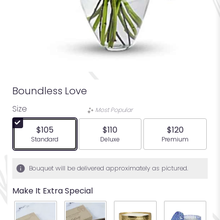
Boundless Love
Size
Most Popular
$105
$110
$120
Arrangement size
Arrangement size
Arrangement siz
Standard
Deluxe
Premium
Bouquet will be delivered approximately as pictured.
Make It Extra Special