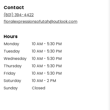
in
Contact
a
new
(801) 394-4422
window)
floralexpressionsofutah@outlook.com
Hours
Monday
10 AM - 5:30 PM
Tuesday
10 AM - 5:30 PM
Wednesday
10 AM - 5:30 PM
Thursday
10 AM - 5:30 PM
Friday
10 AM - 5:30 PM
Saturday
10 AM - 2 PM
Sunday
Closed