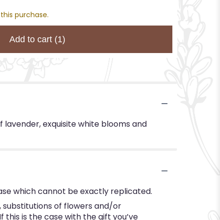
 this purchase.
Add to cart
(1)
f lavender, exquisite white blooms and
ase which cannot be exactly replicated.
substitutions of flowers and/or
this is the case with the gift you’ve