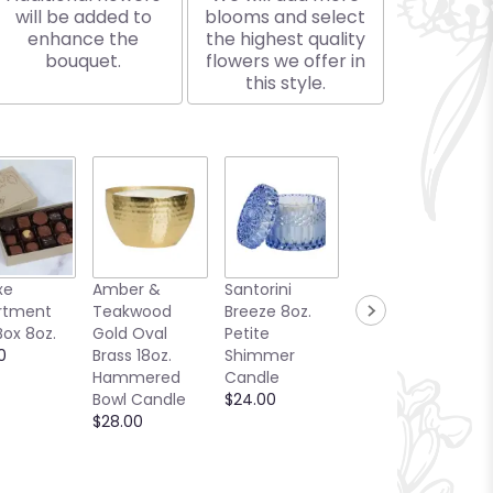
will be added to
blooms and select
enhance the
the highest quality
bouquet.
flowers we offer in
this style.
xe
Amber &
Santorini
Bellini Toast
rtment
Teakwood
Breeze 8oz.
13oz. Candle
Box 8oz.
Gold Oval
Petite
Sea Glass
0
Brass 18oz.
Shimmer
Collection
Hammered
Candle
$25.00
Bowl Candle
$24.00
$28.00