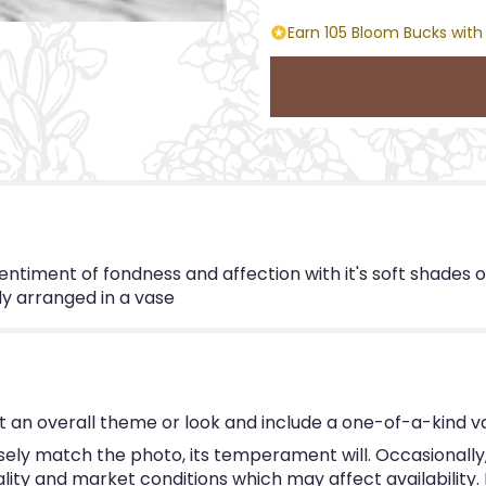
Earn 105 Bloom Bucks with
timent of fondness and affection with it's soft shades o
ly arranged in a vase
 an overall theme or look and include a one-of-a-kind v
ly match the photo, its temperament will. Occasionally, 
y and market conditions which may affect availability. If 