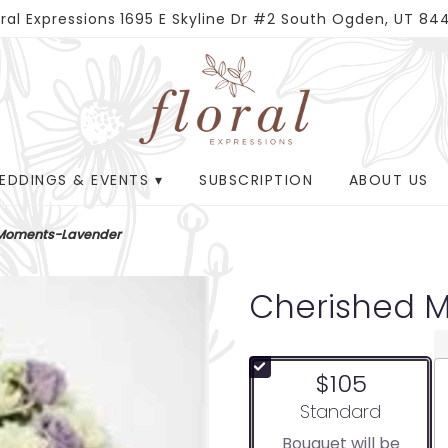
oral Expressions
1695 E Skyline Dr #2
South Ogden, UT 84
EDDINGS & EVENTS ▾
SUBSCRIPTION
ABOUT US
 Moments-Lavender
Cherished 
$105
Arrangement size
Standard
Bouquet will be