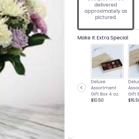
delivered
approximately as
pictured.
Make It Extra Special
Deluxe
Delu
Assortment
Asso
Gift Box 4 oz.
Gift 
$10.50
$16.5