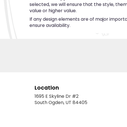
selected, we will ensure that the style, th
value or higher value.
If any design elements are of major importan
ensure availability.
Location
1695 E Skyline Dr #2
(link
South Ogden, UT 84405
opens
in
a
new