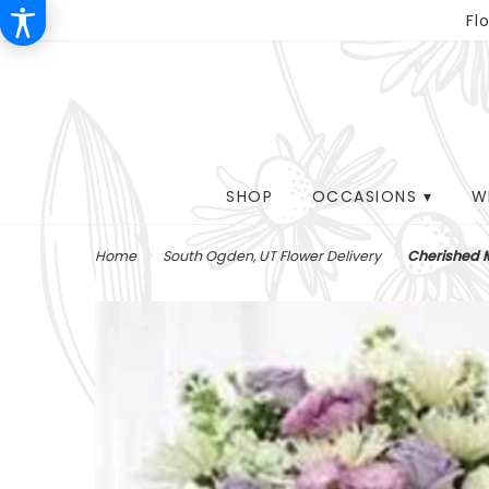
Fl
SHOP
OCCASIONS ▾
W
Home
South Ogden, UT Flower Delivery
Cherished