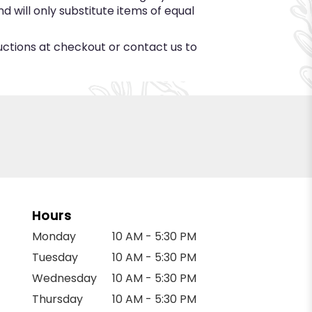
 will only substitute items of equal
ructions at checkout or contact us to
Hours
Monday
10 AM - 5:30 PM
Tuesday
10 AM - 5:30 PM
Wednesday
10 AM - 5:30 PM
Thursday
10 AM - 5:30 PM