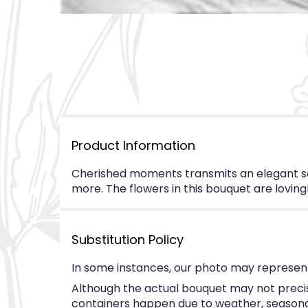
Product Information
Cherished moments transmits an elegant sen
more. The flowers in this bouquet are loving
Substitution Policy
In some instances, our photo may represent
Although the actual bouquet may not precise
containers happen due to weather, seasonalit