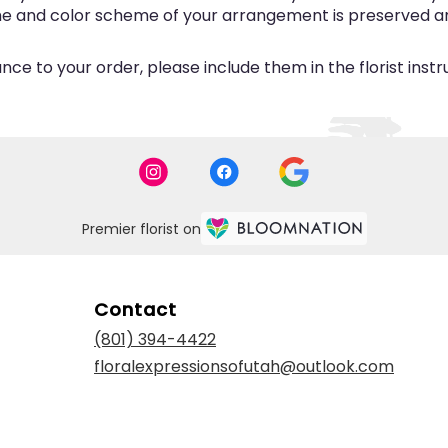
eme and color scheme of your arrangement is preserved and
ce to your order, please include them in the florist inst
Premier florist on
Contact
(801) 394-4422
floralexpressionsofutah@outlook.com