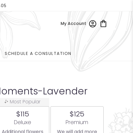
405
My Account
SCHEDULE A CONSULTATION
Moments-Lavender
Most Popular
$115
$125
Arrangement size
Arrangement size
Deluxe
Premium
Additional flowers
We will add more