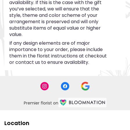
availability. If this is the case with the gift
you’ve selected, we will ensure that the
style, theme and color scheme of your
arrangement is preserved and will only
substitute items of equal value or higher
value.
If any design elements are of major
importance to your order, please include
them in the florist instructions at checkout
or contact us to ensure availability.
Premier florist on
Location