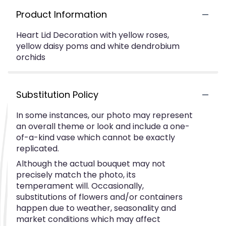
Product Information
Heart Lid Decoration with yellow roses,
yellow daisy poms and white dendrobium
orchids
Substitution Policy
In some instances, our photo may represent
an overall theme or look and include a one-
of-a-kind vase which cannot be exactly
replicated.
Although the actual bouquet may not
precisely match the photo, its
temperament will. Occasionally,
substitutions of flowers and/or containers
happen due to weather, seasonality and
market conditions which may affect