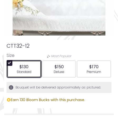
CTT32-12
Size
Most Popular
$130
$150
$170
Arrangement size
Arrangement size
Arrangement siz
Standard
Deluxe
Premium
Bouquet will be delivered approximately as pictured.
Earn 130 Bloom Bucks with this purchase.