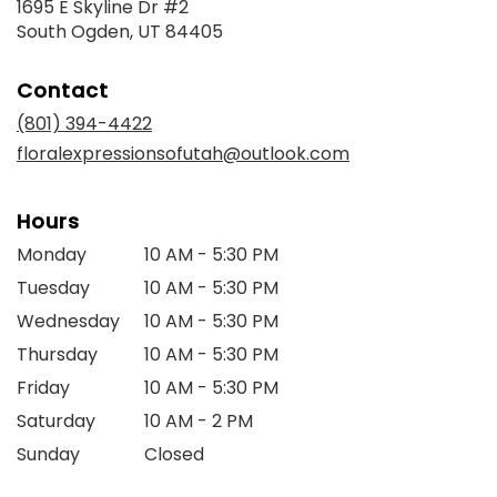
1695 E Skyline Dr #2
(link
South Ogden, UT 84405
opens
in
Contact
a
new
(801) 394-4422
window)
floralexpressionsofutah@outlook.com
Hours
Monday
10 AM - 5:30 PM
Tuesday
10 AM - 5:30 PM
Wednesday
10 AM - 5:30 PM
Thursday
10 AM - 5:30 PM
Friday
10 AM - 5:30 PM
Saturday
10 AM - 2 PM
Sunday
Closed