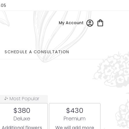
405
My Account
SCHEDULE A CONSULTATION
Most Popular
$380
$430
Arrangement size
Arrangement size
Deluxe
Premium
Additional flowers
We will add more