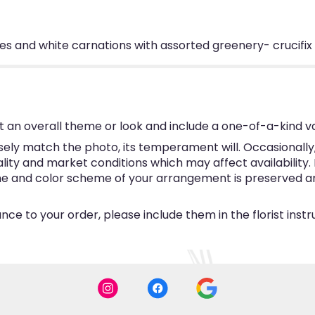
es and white carnations with assorted greenery- crucifix
 an overall theme or look and include a one-of-a-kind v
ly match the photo, its temperament will. Occasionally, 
y and market conditions which may affect availability. If 
eme and color scheme of your arrangement is preserved and
ce to your order, please include them in the florist inst