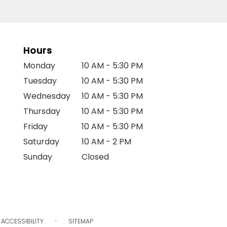
Hours
Monday
10 AM - 5:30 PM
Tuesday
10 AM - 5:30 PM
Wednesday
10 AM - 5:30 PM
Thursday
10 AM - 5:30 PM
Friday
10 AM - 5:30 PM
Saturday
10 AM - 2 PM
Sunday
Closed
·
ACCESSIBILITY
SITEMAP