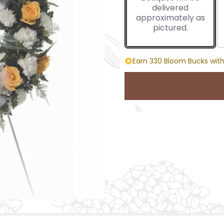
delivered
approximately as
pictured.
Earn 330 Bloom Bucks with