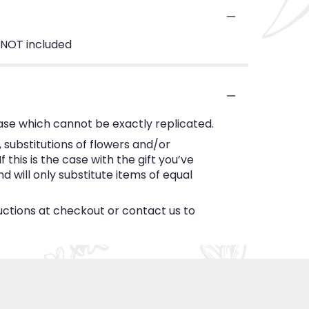
 NOT included
ase which cannot be exactly replicated.
substitutions of flowers and/or
this is the case with the gift you’ve
 will only substitute items of equal
ructions at checkout or contact us to