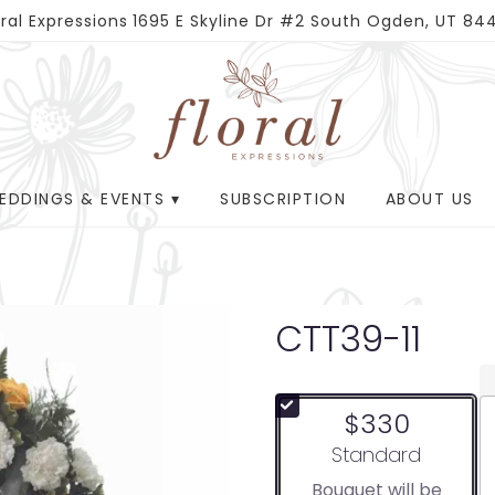
oral Expressions
1695 E Skyline Dr #2
South Ogden, UT 84
EDDINGS & EVENTS ▾
SUBSCRIPTION
ABOUT US
CTT39-11
$330
Arrangement size
Standard
Bouquet will be