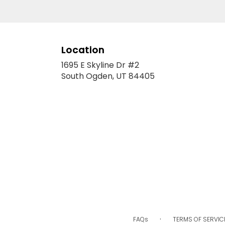
Location
1695 E Skyline Dr #2
(link
South Ogden, UT 84405
opens
in
a
new
window)
·
FAQs
TERMS OF SERVIC