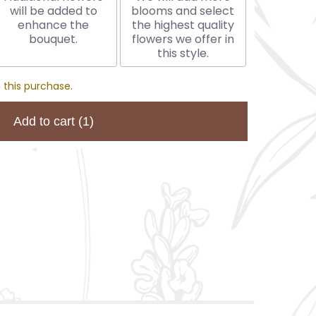
will be added to
blooms and select
enhance the
the highest quality
bouquet.
flowers we offer in
this style.
 this purchase.
Add to cart
(1)