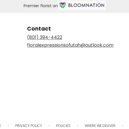
Premier florist on
Contact
(801) 394-4422
floralexpressionsofutah@outlook.com
·
·
·
·
E
PRIVACY POLICY
POLICIES
WHERE WE DELIVER