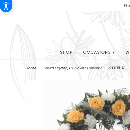
Fl
SHOP
OCCASIONS ▾
W
Home
South Ogden, UT Flower Delivery
CTT39-11