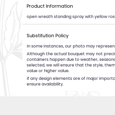
Product Information
open wreath standing spray with yellow ros
Substitution Policy
In some instances, our photo may represent
Although the actual bouquet may not precise
containers happen due to weather, seasonalit
selected, we will ensure that the style, th
value or higher value.
If any design elements are of major importan
ensure availability.