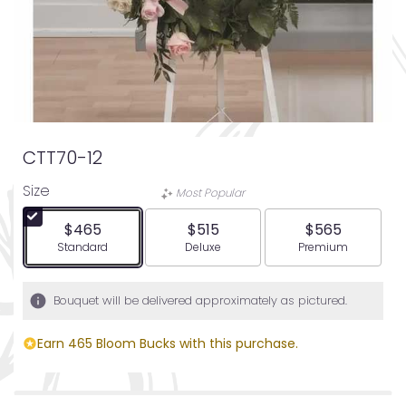
CTT70-12
Size
Most Popular
$465
$515
$565
Arrangement size
Arrangement size
Arrangement siz
Standard
Deluxe
Premium
Bouquet will be delivered approximately as pictured.
Earn 465 Bloom Bucks with this purchase.