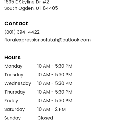
1695 E Skyline Dr #2
(link
South Ogden, UT 84405
opens
in
Contact
a
new
(801) 394-4422
window)
floralexpressionsofutah@outlook.com
Hours
Monday
10 AM - 5:30 PM
Tuesday
10 AM - 5:30 PM
Wednesday
10 AM - 5:30 PM
Thursday
10 AM - 5:30 PM
Friday
10 AM - 5:30 PM
Saturday
10 AM - 2 PM
Sunday
Closed