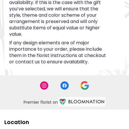
availability. If this is the case with the gift
you’ve selected, we will ensure that the
style, theme and color scheme of your
arrangement is preserved and will only
substitute items of equal value or higher
value.
If any design elements are of major
importance to your order, please include
them in the florist instructions at checkout
or contact us to ensure availability.
Premier florist on
Location