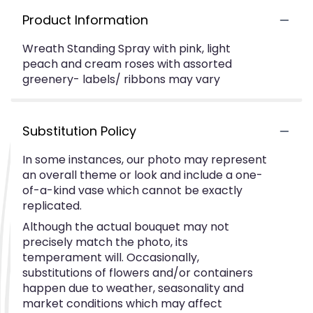
Product Information
Wreath Standing Spray with pink, light
peach and cream roses with assorted
greenery- labels/ ribbons may vary
Substitution Policy
In some instances, our photo may represent
an overall theme or look and include a one-
of-a-kind vase which cannot be exactly
replicated.
Although the actual bouquet may not
precisely match the photo, its
temperament will. Occasionally,
substitutions of flowers and/or containers
happen due to weather, seasonality and
market conditions which may affect