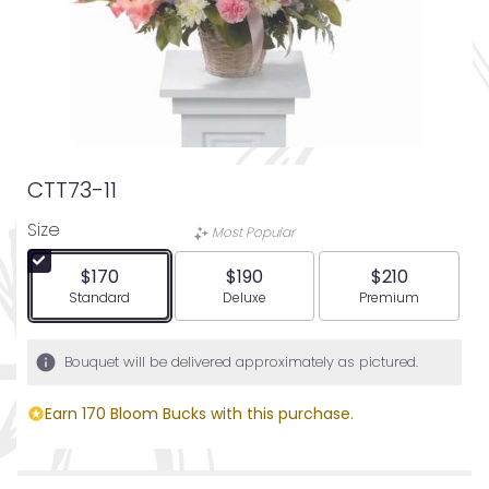
CTT73-11
Size
Most Popular
$170
$190
$210
Arrangement size
Arrangement size
Arrangement siz
Standard
Deluxe
Premium
Bouquet will be delivered approximately as pictured.
Earn 170 Bloom Bucks with this purchase.