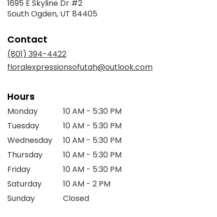
1695 E Skyline Dr #2
(link
South Ogden, UT 84405
opens
in
Contact
a
new
(801) 394-4422
window)
floralexpressionsofutah@outlook.com
Hours
Monday
10 AM - 5:30 PM
Tuesday
10 AM - 5:30 PM
Wednesday
10 AM - 5:30 PM
Thursday
10 AM - 5:30 PM
Friday
10 AM - 5:30 PM
Saturday
10 AM - 2 PM
Sunday
Closed