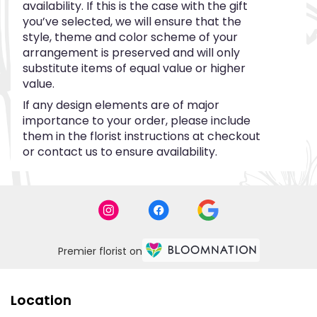
availability. If this is the case with the gift
you’ve selected, we will ensure that the
style, theme and color scheme of your
arrangement is preserved and will only
substitute items of equal value or higher
value.
If any design elements are of major
importance to your order, please include
them in the florist instructions at checkout
or contact us to ensure availability.
Premier florist on
Location