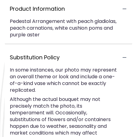
Product Information
Pedestal Arrangement with peach gladiolas,
peach carnations, white cushion poms and
purple aster
Substitution Policy
In some instances, our photo may represent
an overall theme or look and include a one-
of-a-kind vase which cannot be exactly
replicated.
Although the actual bouquet may not
precisely match the photo, its
temperament will. Occasionally,
substitutions of flowers and/or containers
happen due to weather, seasonality and
market conditions which may affect