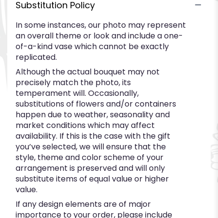
Substitution Policy
In some instances, our photo may represent
an overall theme or look and include a one-
of-a-kind vase which cannot be exactly
replicated.
Although the actual bouquet may not
precisely match the photo, its
temperament will. Occasionally,
substitutions of flowers and/or containers
happen due to weather, seasonality and
market conditions which may affect
availability. If this is the case with the gift
you’ve selected, we will ensure that the
style, theme and color scheme of your
arrangement is preserved and will only
substitute items of equal value or higher
value.
If any design elements are of major
importance to your order, please include