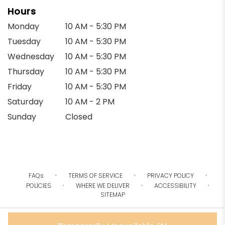
Hours
Monday
10 AM - 5:30 PM
Tuesday
10 AM - 5:30 PM
Wednesday
10 AM - 5:30 PM
Thursday
10 AM - 5:30 PM
Friday
10 AM - 5:30 PM
Saturday
10 AM - 2 PM
Sunday
Closed
·
·
·
FAQs
TERMS OF SERVICE
PRIVACY POLICY
·
·
·
POLICIES
WHERE WE DELIVER
ACCESSIBILITY
SITEMAP
ALL RIGHTS RESERVED ©