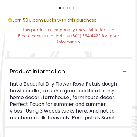
Earn 50 Bloom Bucks with this purchase.
This product is temporarily unavailable for sale.
Please contact the florist at (801) 394-4422 for more
information
Product Information
hat a Beautiful Dry Flower Rose Petals dough
bowl candle , is such a great addition to any
home decor , farmhouse , farmhouse decor.
Perfect Touch for summer and summer
vibes . Using 3 Woods wicks here. And not to
mention smells heavenly. Rose petals Scent