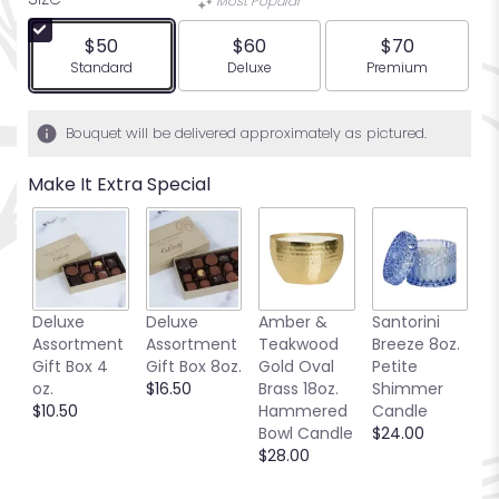
Most Popular
$50
$60
$70
Arrangement size
Arrangement size
Arrangement siz
Standard
Deluxe
Premium
Bouquet will be delivered approximately as pictured.
Make It Extra Special
Deluxe
Deluxe
Amber &
Santorini
W
Assortment
Assortment
Teakwood
Breeze 8oz.
P
Gift Box 4
Gift Box 8oz.
Gold Oval
Petite
B
oz.
$16.50
Brass 18oz.
Shimmer
$
$10.50
Hammered
Candle
Bowl Candle
$24.00
$28.00