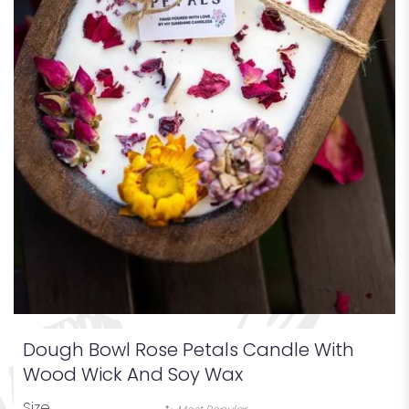
Dough Bowl Rose Petals Candle With
Wood Wick And Soy Wax
Size