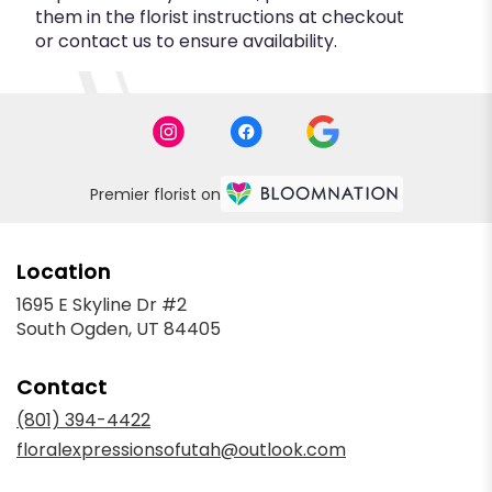
them in the florist instructions at checkout
or contact us to ensure availability.
Premier florist on
Location
1695 E Skyline Dr #2
(link
South Ogden, UT 84405
opens
in
Contact
a
new
(801) 394-4422
window)
floralexpressionsofutah@outlook.com