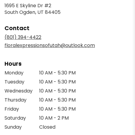
1695 E Skyline Dr #2
(link
South Ogden, UT 84405
opens
in
Contact
a
new
(801) 394-4422
window)
floralexpressionsofutah@outlook.com
Hours
Monday
10 AM - 5:30 PM
Tuesday
10 AM - 5:30 PM
Wednesday
10 AM - 5:30 PM
Thursday
10 AM - 5:30 PM
Friday
10 AM - 5:30 PM
Saturday
10 AM - 2 PM
Sunday
Closed