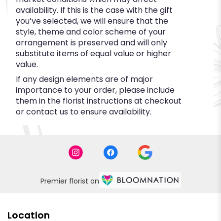
availability. If this is the case with the gift
you’ve selected, we will ensure that the
style, theme and color scheme of your
arrangement is preserved and will only
substitute items of equal value or higher
value.
If any design elements are of major
importance to your order, please include
them in the florist instructions at checkout
or contact us to ensure availability.
Premier florist on
Location