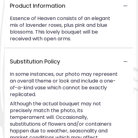
Product Information
Essence of Heaven consists of an elegant
mix of lavender roses, plus pink and blue
blossoms. This lovely bouquet will be
received with open arms.
Substitution Policy
In some instances, our photo may represent
an overall theme or look and include a one-
of-a-kind vase which cannot be exactly
replicated.
Although the actual bouquet may not
precisely match the photo, its
temperament will. Occasionally,
substitutions of flowers and/or containers
happen due to weather, seasonality and
market conditions which may affect