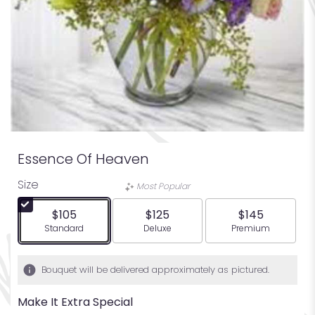
Essence Of Heaven
Size
Most Popular
$105
$125
$145
Arrangement size
Arrangement size
Arrangement siz
Standard
Deluxe
Premium
Bouquet will be delivered approximately as pictured.
Make It Extra Special