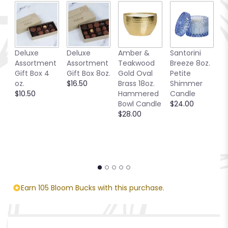
Deluxe
Deluxe
Amber &
Santorini
Be
Assortment
Assortment
Teakwood
Breeze 8oz.
1
Gift Box 4
Gift Box 8oz.
Gold Oval
Petite
S
oz.
$16.50
Brass 18oz.
Shimmer
C
$10.50
Hammered
Candle
$
Bowl Candle
$24.00
$28.00
Earn 105 Bloom Bucks with this purchase.