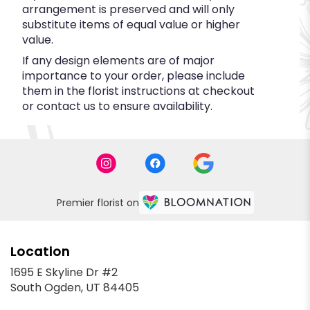
arrangement is preserved and will only
substitute items of equal value or higher
value.
If any design elements are of major
importance to your order, please include
them in the florist instructions at checkout
or contact us to ensure availability.
Premier florist on
Location
1695 E Skyline Dr #2
(link
South Ogden, UT 84405
opens