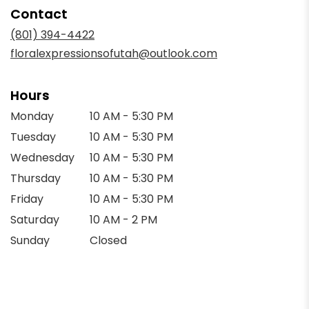
in
Contact
a
new
(801) 394-4422
window)
floralexpressionsofutah@outlook.com
Hours
Monday
10 AM - 5:30 PM
Tuesday
10 AM - 5:30 PM
Wednesday
10 AM - 5:30 PM
Thursday
10 AM - 5:30 PM
Friday
10 AM - 5:30 PM
Saturday
10 AM - 2 PM
Sunday
Closed