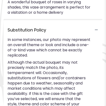
A wonderful bouquet of roses in varying
shades, this vase arrangement is perfect for
a visitation or a home delivery
Substitution Policy
In some instances, our photo may represent
an overall theme or look and include a one-
of-a-kind vase which cannot be exactly
replicated.
Although the actual bouquet may not
precisely match the photo, its
temperament will. Occasionally,
substitutions of flowers and/or containers
happen due to weather, seasonality and
market conditions which may affect
availability. If this is the case with the gift
you’ve selected, we will ensure that the
style, theme and color scheme of your