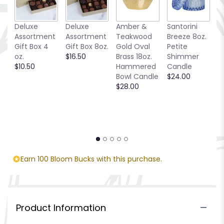
Deluxe
Deluxe
Amber &
Santorini
C
Assortment
Assortment
Teakwood
Breeze 8oz.
T
Gift Box 4
Gift Box 8oz.
Gold Oval
Petite
$
oz.
$16.50
Brass 18oz.
Shimmer
$10.50
Hammered
Candle
Bowl Candle
$24.00
$28.00
Earn 100 Bloom Bucks with this purchase.
Product Information