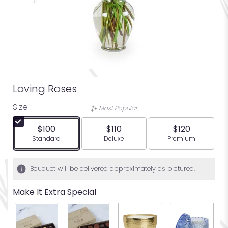
Loving Roses
Size
Most Popular
$100
$110
$120
Arrangement size
Arrangement size
Arrangement siz
Standard
Deluxe
Premium
Bouquet will be delivered approximately as pictured.
Make It Extra Special