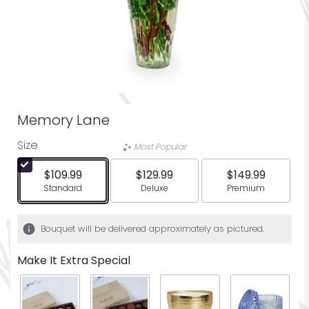
Memory Lane
Size
Most Popular
$109.99
$129.99
$149.99
Arrangement size
Arrangement size
Arrangement siz
Standard
Deluxe
Premium
Bouquet will be delivered approximately as pictured.
Make It Extra Special