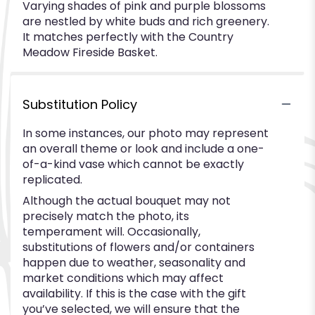
Varying shades of pink and purple blossoms
are nestled by white buds and rich greenery.
It matches perfectly with the Country
Meadow Fireside Basket.
Substitution Policy
In some instances, our photo may represent
an overall theme or look and include a one-
of-a-kind vase which cannot be exactly
replicated.
Although the actual bouquet may not
precisely match the photo, its
temperament will. Occasionally,
substitutions of flowers and/or containers
happen due to weather, seasonality and
market conditions which may affect
availability. If this is the case with the gift
you’ve selected, we will ensure that the