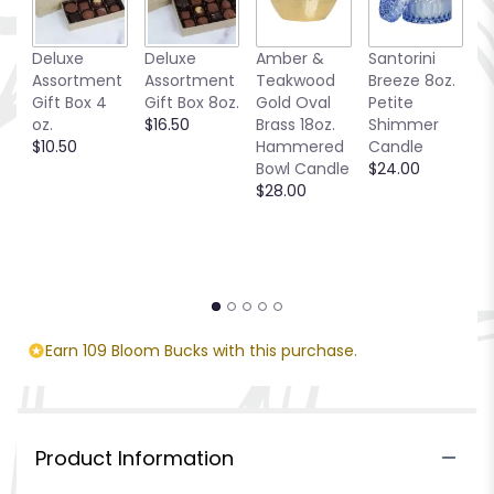
Deluxe
Deluxe
Amber &
Santorini
C
Assortment
Assortment
Teakwood
Breeze 8oz.
T
Gift Box 4
Gift Box 8oz.
Gold Oval
Petite
$
oz.
$16.50
Brass 18oz.
Shimmer
$10.50
Hammered
Candle
Bowl Candle
$24.00
$28.00
Earn 109 Bloom Bucks with this purchase.
Product Information