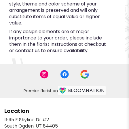
style, theme and color scheme of your
arrangement is preserved and will only
substitute items of equal value or higher
value.
If any design elements are of major
importance to your order, please include
them in the florist instructions at checkout
or contact us to ensure availability.
Premier florist on
Location
1695 E Skyline Dr #2
(link
South Ogden, UT 84405