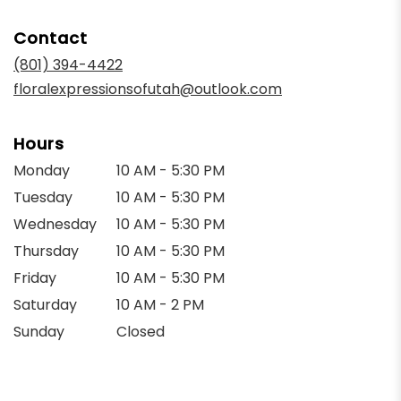
opens
in
Contact
a
new
(801) 394-4422
window)
floralexpressionsofutah@outlook.com
Hours
Monday
10 AM - 5:30 PM
Tuesday
10 AM - 5:30 PM
Wednesday
10 AM - 5:30 PM
Thursday
10 AM - 5:30 PM
Friday
10 AM - 5:30 PM
Saturday
10 AM - 2 PM
Sunday
Closed