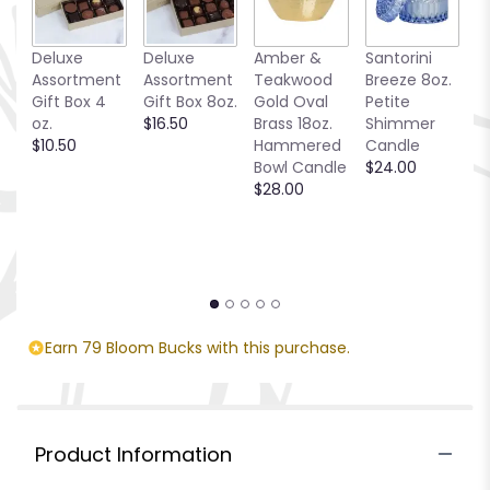
This
link
Deluxe
Deluxe
Amber &
Santorini
C
will
Assortment
Assortment
Teakwood
Breeze 8oz.
T
scroll
Gift Box 4
Gift Box 8oz.
Gold Oval
Petite
$
down
oz.
$16.50
Brass 18oz.
Shimmer
this
$10.50
Hammered
Candle
page
Bowl Candle
$24.00
to
$28.00
the
reviews
section
for
"Monet's
Garden
Basket".
Earn 79 Bloom Bucks with this purchase.
Product Information