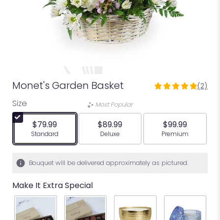
Monet's Garden Basket
(2)
5
out
Size
Most Popular
of
5
$79.99
$89.99
$99.99
stars
Arrangement size
Arrangement size
Arrangement siz
Standard
Deluxe
Premium
based
on
2
Bouquet will be delivered approximately as pictured.
ratings.
Read
Make It Extra Special
reviews
by
clicking
here.