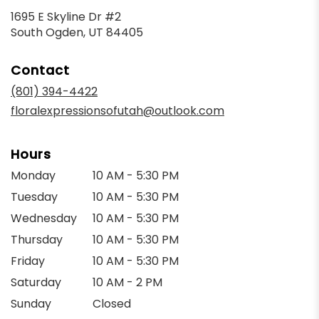
1695 E Skyline Dr #2
(link
South Ogden, UT 84405
opens
in
Contact
a
new
(801) 394-4422
window)
floralexpressionsofutah@outlook.com
Hours
Monday
10 AM - 5:30 PM
Tuesday
10 AM - 5:30 PM
Wednesday
10 AM - 5:30 PM
Thursday
10 AM - 5:30 PM
Friday
10 AM - 5:30 PM
Saturday
10 AM - 2 PM
Sunday
Closed