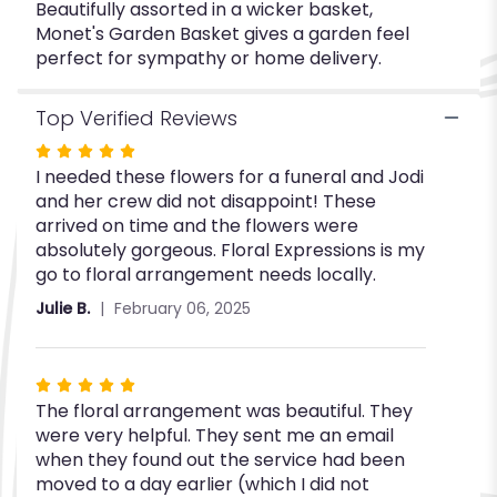
Beautifully assorted in a wicker basket,
Monet's Garden Basket gives a garden feel
perfect for sympathy or home delivery.
Top Verified Reviews
Rated
I needed these flowers for a funeral and Jodi
5
and her crew did not disappoint! These
out
arrived on time and the flowers were
of
absolutely gorgeous. Floral Expressions is my
5
go to floral arrangement needs locally.
stars
Julie B.
February 06, 2025
Rated
The floral arrangement was beautiful. They
5
were very helpful. They sent me an email
out
when they found out the service had been
of
moved to a day earlier (which I did not
5