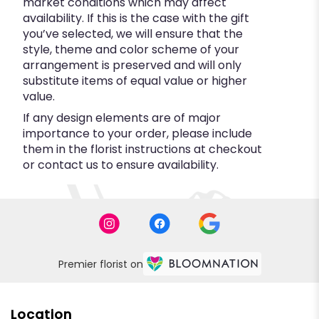
market conditions which may affect
availability. If this is the case with the gift
you’ve selected, we will ensure that the
style, theme and color scheme of your
arrangement is preserved and will only
substitute items of equal value or higher
value.
If any design elements are of major
importance to your order, please include
them in the florist instructions at checkout
or contact us to ensure availability.
Premier florist on
Location