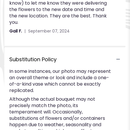
know) to let me know they were delivering
stars
the flowers to the new date and time and
the new location. They are the best. Thank
you.
Gail F.
September 07, 2024
Substitution Policy
In some instances, our photo may represent
an overall theme or look and include a one-
of-a-kind vase which cannot be exactly
replicated.
Although the actual bouquet may not
precisely match the photo, its
temperament will. Occasionally,
substitutions of flowers and/or containers
happen due to weather, seasonality and