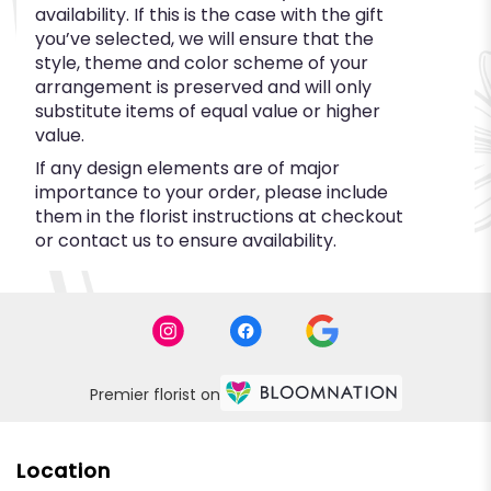
availability. If this is the case with the gift
you’ve selected, we will ensure that the
style, theme and color scheme of your
arrangement is preserved and will only
substitute items of equal value or higher
value.
If any design elements are of major
importance to your order, please include
them in the florist instructions at checkout
or contact us to ensure availability.
Premier florist on
Location