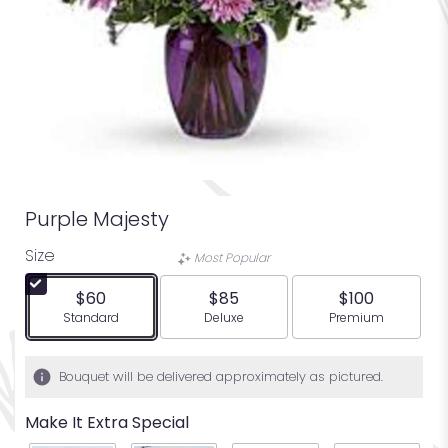
Purple Majesty
Size
Most Popular
$60
$85
$100
Arrangement size
Arrangement size
Arrangement siz
Standard
Deluxe
Premium
Bouquet will be delivered approximately as pictured.
Make It Extra Special