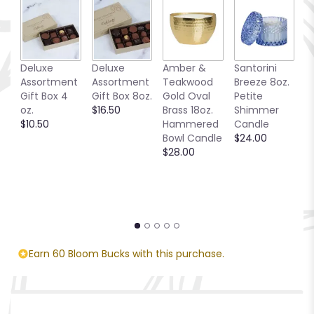
Deluxe
Deluxe
Amber &
Santorini
Be
Assortment
Assortment
Teakwood
Breeze 8oz.
1
Gift Box 4
Gift Box 8oz.
Gold Oval
Petite
S
oz.
$16.50
Brass 18oz.
Shimmer
C
$10.50
Hammered
Candle
$
Bowl Candle
$24.00
$28.00
Earn 60 Bloom Bucks with this purchase.