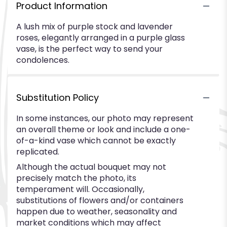
Product Information
A lush mix of purple stock and lavender
roses, elegantly arranged in a purple glass
vase, is the perfect way to send your
condolences.
Substitution Policy
In some instances, our photo may represent
an overall theme or look and include a one-
of-a-kind vase which cannot be exactly
replicated.
Although the actual bouquet may not
precisely match the photo, its
temperament will. Occasionally,
substitutions of flowers and/or containers
happen due to weather, seasonality and
market conditions which may affect