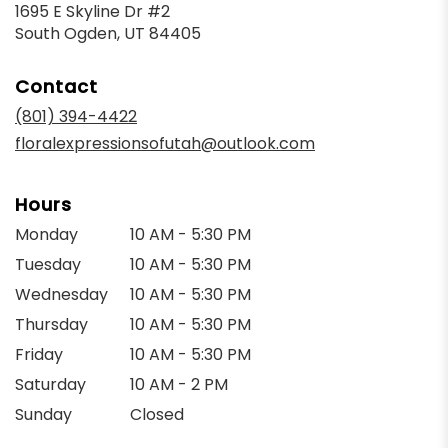
1695 E Skyline Dr #2
(link
South Ogden, UT 84405
opens
in
Contact
a
new
(801) 394-4422
window)
floralexpressionsofutah@outlook.com
Hours
Monday
10 AM - 5:30 PM
Tuesday
10 AM - 5:30 PM
Wednesday
10 AM - 5:30 PM
Thursday
10 AM - 5:30 PM
Friday
10 AM - 5:30 PM
Saturday
10 AM - 2 PM
Sunday
Closed