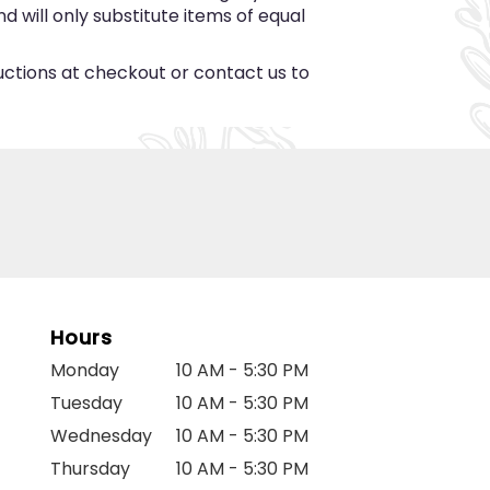
 will only substitute items of equal
ructions at checkout or contact us to
Hours
Monday
10 AM - 5:30 PM
Tuesday
10 AM - 5:30 PM
Wednesday
10 AM - 5:30 PM
Thursday
10 AM - 5:30 PM