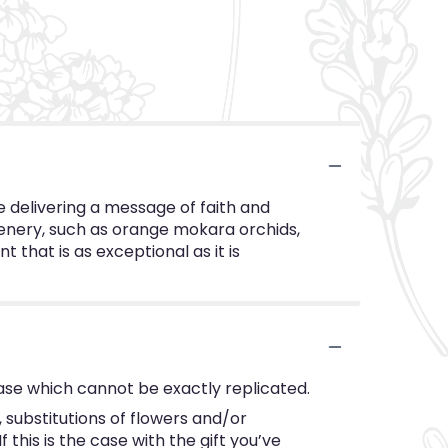
e delivering a message of faith and
reenery, such as orange mokara orchids,
 that is as exceptional as it is
ase which cannot be exactly replicated.
substitutions of flowers and/or
this is the case with the gift you’ve