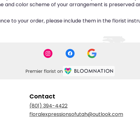
eme and color scheme of your arrangement is preserved and
ce to your order, please include them in the florist inst
Premier florist on
Contact
(801) 394-4422
floralexpressionsofutah@outlook.com