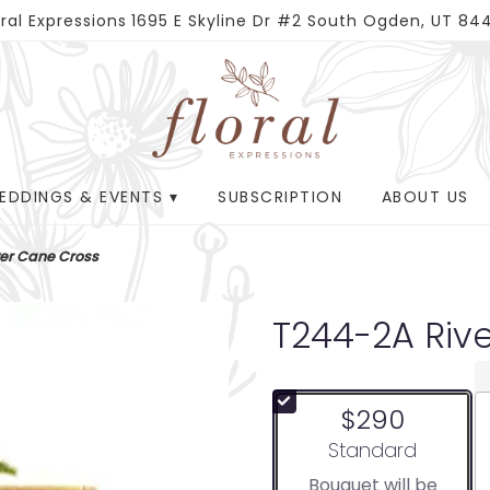
oral Expressions
1695 E Skyline Dr #2
South Ogden, UT 84
EDDINGS & EVENTS ▾
SUBSCRIPTION
ABOUT US
ver Cane Cross
T244-2A Riv
$290
Arrangement size
Standard
Bouquet will be