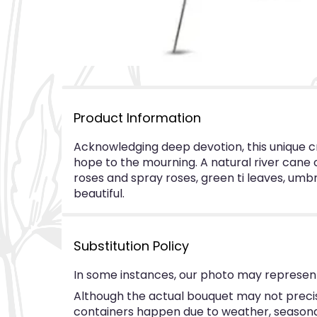
Product Information
Acknowledging deep devotion, this unique cr
hope to the mourning. A natural river cane c
roses and spray roses, green ti leaves, umbre
beautiful.
Substitution Policy
In some instances, our photo may represent
Although the actual bouquet may not precise
containers happen due to weather, seasonalit