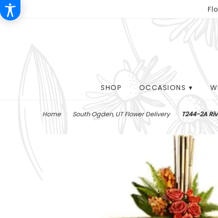
Fl
SHOP
OCCASIONS ▾
W
Home
South Ogden, UT Flower Delivery
T244-2A Ri