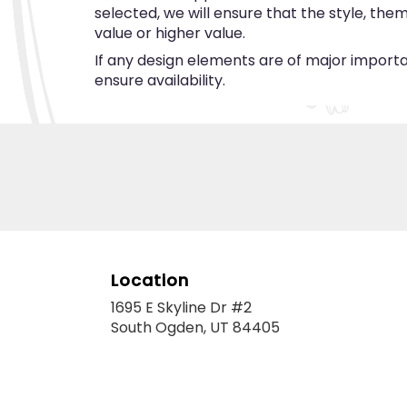
selected, we will ensure that the style, th
value or higher value.
If any design elements are of major importan
ensure availability.
Location
1695 E Skyline Dr #2
(link
South Ogden, UT 84405
opens
in
a
new