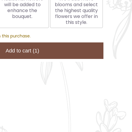
will be added to
blooms and select
enhance the
the highest quality
bouquet.
flowers we offer in
this style.
 this purchase.
Add to cart
(1)