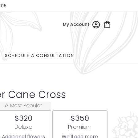
405
My Account
SCHEDULE A CONSULTATION
er Cane Cross
Most Popular
$320
$350
Arrangement size
Arrangement size
Deluxe
Premium
Additional flowers
We'll add more