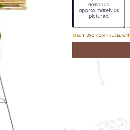
delivered
approximately as
pictured.
Earn 290 Bloom Bucks with