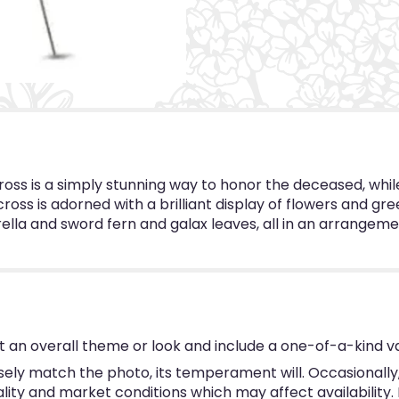
oss is a simply stunning way to honor the deceased, whil
ross is adorned with a brilliant display of flowers and g
lla and sword fern and galax leaves, all in an arrangement
 an overall theme or look and include a one-of-a-kind v
ly match the photo, its temperament will. Occasionally, 
y and market conditions which may affect availability. If 