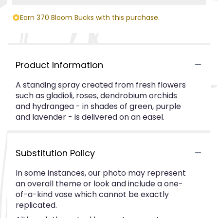
Earn 370 Bloom Bucks with this purchase.
Product Information
A standing spray created from fresh flowers
such as gladioli, roses, dendrobium orchids
and hydrangea - in shades of green, purple
and lavender - is delivered on an easel.
Substitution Policy
In some instances, our photo may represent
an overall theme or look and include a one-
of-a-kind vase which cannot be exactly
replicated.