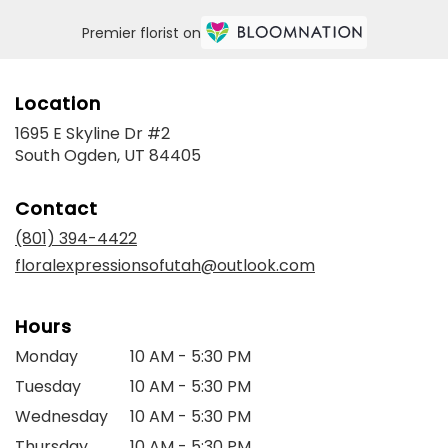
Premier florist on
Location
1695 E Skyline Dr #2
(link
South Ogden, UT 84405
opens
in
Contact
a
new
(801) 394-4422
window)
floralexpressionsofutah@outlook.com
Hours
Monday
10 AM - 5:30 PM
Tuesday
10 AM - 5:30 PM
Wednesday
10 AM - 5:30 PM
Thursday
10 AM - 5:30 PM