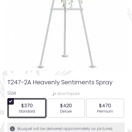
T247-2A Heavenly Sentiments Spray
Size
Most Popular
$370
$420
$470
Arrangement size
Arrangement size
Arrangement siz
Standard
Deluxe
Premium
Bouquet will be delivered approximately as pictured.