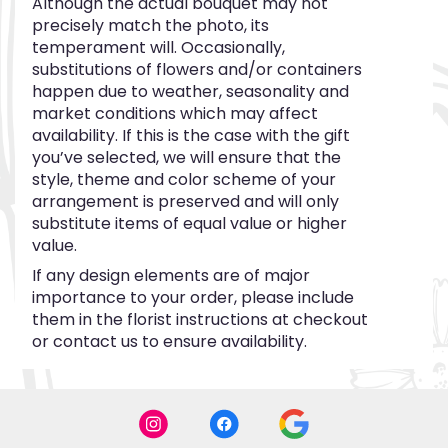
Although the actual bouquet may not
precisely match the photo, its
temperament will. Occasionally,
substitutions of flowers and/or containers
happen due to weather, seasonality and
market conditions which may affect
availability. If this is the case with the gift
you’ve selected, we will ensure that the
style, theme and color scheme of your
arrangement is preserved and will only
substitute items of equal value or higher
value.
If any design elements are of major
importance to your order, please include
them in the florist instructions at checkout
or contact us to ensure availability.