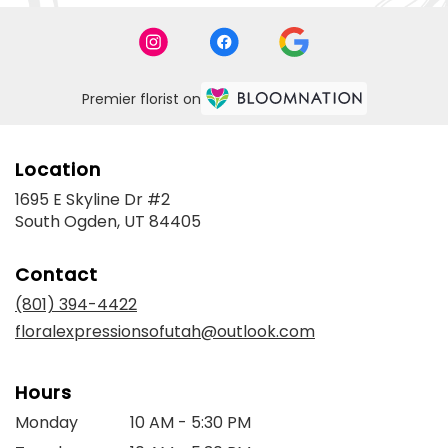
Premier florist on
Location
1695 E Skyline Dr #2
(link
South Ogden, UT 84405
opens
in
Contact
a
new
(801) 394-4422
window)
floralexpressionsofutah@outlook.com
Hours
Monday
10 AM - 5:30 PM