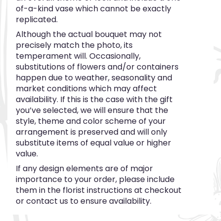
of-a-kind vase which cannot be exactly
replicated.
Although the actual bouquet may not
precisely match the photo, its
temperament will. Occasionally,
substitutions of flowers and/or containers
happen due to weather, seasonality and
market conditions which may affect
availability. If this is the case with the gift
you’ve selected, we will ensure that the
style, theme and color scheme of your
arrangement is preserved and will only
substitute items of equal value or higher
value.
If any design elements are of major
importance to your order, please include
them in the florist instructions at checkout
or contact us to ensure availability.