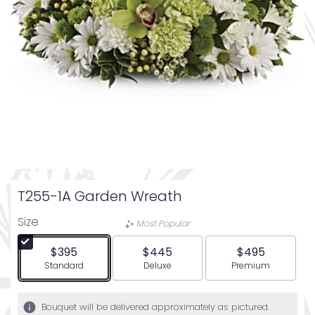
T255-1A Garden Wreath
Size
Most Popular
$395
$445
$495
Arrangement size
Arrangement size
Arrangement siz
Standard
Deluxe
Premium
Bouquet will be delivered approximately as pictured.