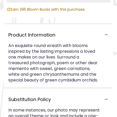
Earn 395 Bloom Bucks with this purchase.
Product Information
An exquisite round wreath with blooms
inspired by the lasting impressions a loved
one makes on our lives. Surround a
treasured photograph, poem or other dear
memento with sweet, green carnations,
white and green chrysanthemums and the
special beauty of green cymbidium orchids.
Substitution Policy
In some instances, our photo may represent
an overall theme or look and include a one-