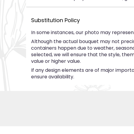
Substitution Policy
In some instances, our photo may represent
Although the actual bouquet may not precise
containers happen due to weather, seasonalit
selected, we will ensure that the style, th
value or higher value.
If any design elements are of major importan
ensure availability.