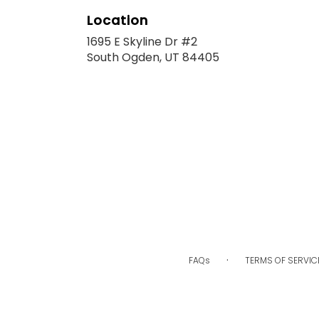
Location
1695 E Skyline Dr #2
(link
South Ogden, UT 84405
opens
in
a
new
window)
·
FAQs
TERMS OF SERVIC