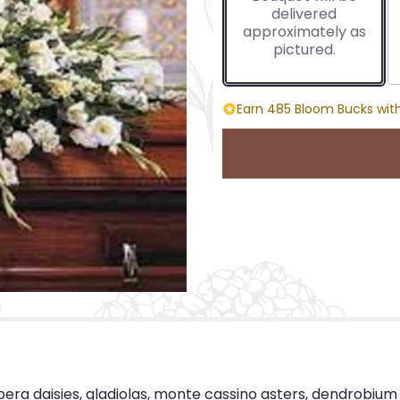
delivered
approximately as
pictured.
Earn 485 Bloom Bucks with
bera daisies, gladiolas, monte cassino asters, dendrobiu