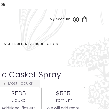
405
My Account
SCHEDULE A CONSULTATION
ite Casket Spray
Most Popular
$535
$585
Arrangement size
Arrangement size
Deluxe
Premium
Additional flowers
We will add more