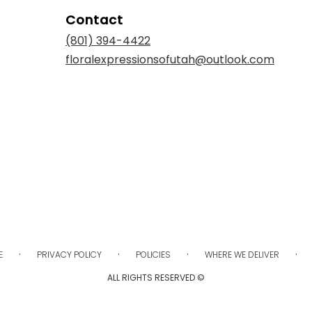
Contact
(801) 394-4422
floralexpressionsofutah@outlook.com
·
·
·
·
E
PRIVACY POLICY
POLICIES
WHERE WE DELIVER
ALL RIGHTS RESERVED ©