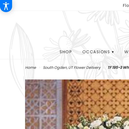
Fl
SHOP
OCCASIONS ▾
W
Home
South Ogden, UT Flower Delivery
TF 195-3 Wh