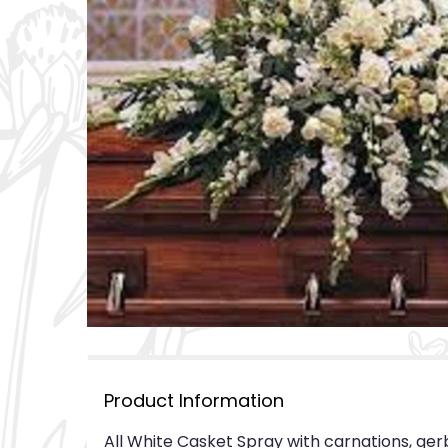
Product Information
All White Casket Spray with carnations, ger