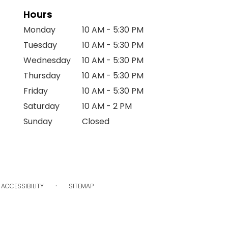
Hours
Monday
10 AM - 5:30 PM
Tuesday
10 AM - 5:30 PM
Wednesday
10 AM - 5:30 PM
Thursday
10 AM - 5:30 PM
Friday
10 AM - 5:30 PM
Saturday
10 AM - 2 PM
Sunday
Closed
·
ACCESSIBILITY
SITEMAP