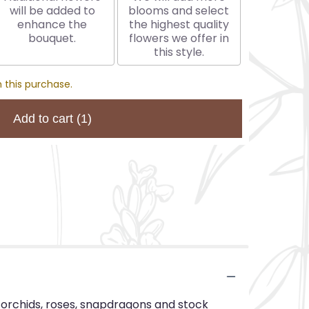
will be added to
blooms and select
enhance the
the highest quality
bouquet.
flowers we offer in
this style.
 this purchase.
Add to cart
(1)
m orchids, roses, snapdragons and stock