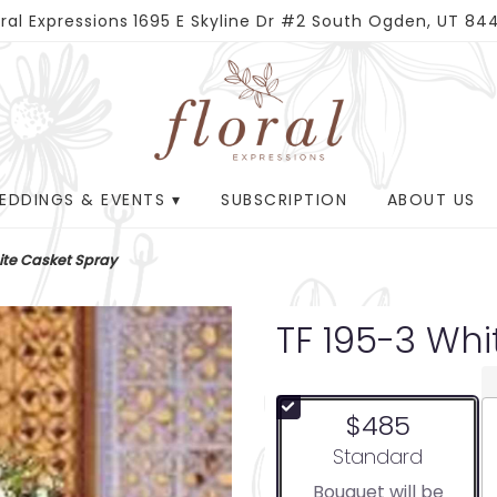
oral Expressions
1695 E Skyline Dr #2
South Ogden, UT 84
EDDINGS & EVENTS ▾
SUBSCRIPTION
ABOUT US
ite Casket Spray
TF 195-3 Wh
$485
Arrangement size
Standard
Bouquet will be