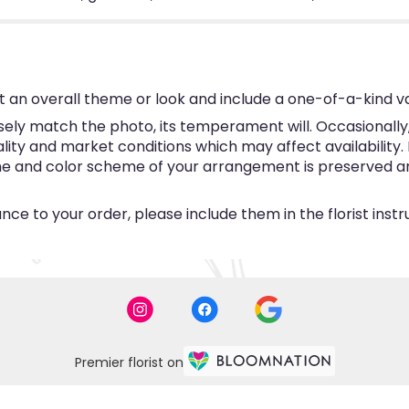
 an overall theme or look and include a one-of-a-kind v
ly match the photo, its temperament will. Occasionally, 
y and market conditions which may affect availability. If 
eme and color scheme of your arrangement is preserved and
ce to your order, please include them in the florist inst
Premier florist on