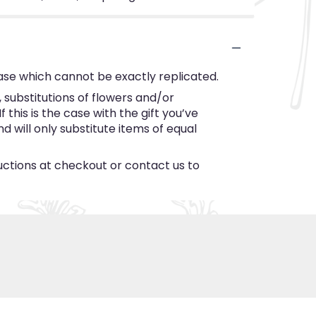
ase which cannot be exactly replicated.
substitutions of flowers and/or
this is the case with the gift you’ve
 will only substitute items of equal
ructions at checkout or contact us to