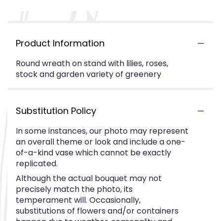
Product Information
Round wreath on stand with lilies, roses,
stock and garden variety of greenery
Substitution Policy
In some instances, our photo may represent
an overall theme or look and include a one-
of-a-kind vase which cannot be exactly
replicated.
Although the actual bouquet may not
precisely match the photo, its
temperament will. Occasionally,
substitutions of flowers and/or containers