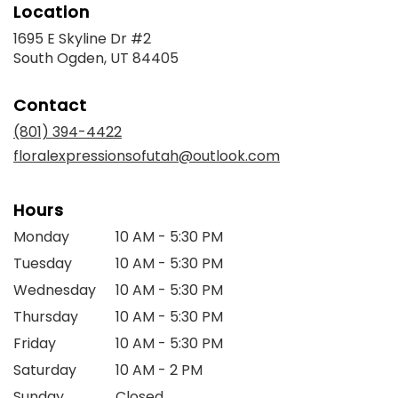
Location
1695 E Skyline Dr #2
(link
South Ogden, UT 84405
opens
in
Contact
a
new
(801) 394-4422
window)
floralexpressionsofutah@outlook.com
Hours
Monday
10 AM - 5:30 PM
Tuesday
10 AM - 5:30 PM
Wednesday
10 AM - 5:30 PM
Thursday
10 AM - 5:30 PM
Friday
10 AM - 5:30 PM
Saturday
10 AM - 2 PM
Sunday
Closed