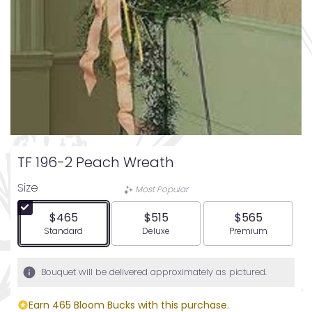
TF 196-2 Peach Wreath
Size
Most Popular
$465
$515
$565
Arrangement size
Arrangement size
Arrangement siz
Standard
Deluxe
Premium
Bouquet will be delivered approximately as pictured.
Earn 465 Bloom Bucks with this purchase.