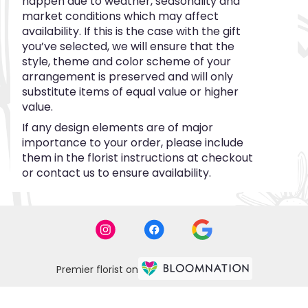
happen due to weather, seasonality and
market conditions which may affect
availability. If this is the case with the gift
you’ve selected, we will ensure that the
style, theme and color scheme of your
arrangement is preserved and will only
substitute items of equal value or higher
value.
If any design elements are of major
importance to your order, please include
them in the florist instructions at checkout
or contact us to ensure availability.
Premier florist on