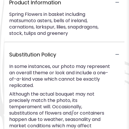
Product Information
Spring Flowers in basket including
matsumoto asters, bells of ireland,
carnations, larkspur, lilies, snapdragons,
stock, tulips and greenery
Substitution Policy
In some instances, our photo may represent
an overall theme or look and include a one-
of-a-kind vase which cannot be exactly
replicated.
Although the actual bouquet may not
precisely match the photo, its
temperament will. Occasionally,
substitutions of flowers and/or containers
happen due to weather, seasonality and
market conditions which may affect