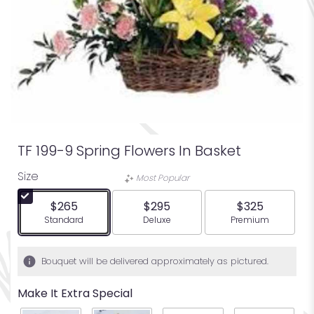
TF 199-9 Spring Flowers In Basket
Size
Most Popular
$265
$295
$325
Arrangement size
Arrangement size
Arrangement siz
Standard
Deluxe
Premium
Bouquet will be delivered approximately as pictured.
Make It Extra Special