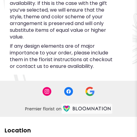
availability. If this is the case with the gift
you’ve selected, we will ensure that the
style, theme and color scheme of your
arrangement is preserved and will only
substitute items of equal value or higher
value.
If any design elements are of major
importance to your order, please include
them in the florist instructions at checkout
or contact us to ensure availability.
Premier florist on
Location