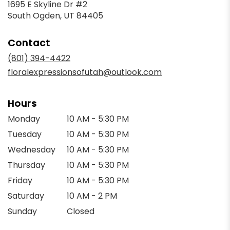
1695 E Skyline Dr #2
(link
South Ogden, UT 84405
opens
in
Contact
a
new
(801) 394-4422
window)
floralexpressionsofutah@outlook.com
Hours
Monday
10 AM - 5:30 PM
Tuesday
10 AM - 5:30 PM
Wednesday
10 AM - 5:30 PM
Thursday
10 AM - 5:30 PM
Friday
10 AM - 5:30 PM
Saturday
10 AM - 2 PM
Sunday
Closed