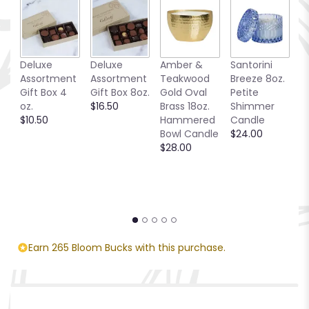
Deluxe
Deluxe
Amber &
Santorini
Be
Assortment
Assortment
Teakwood
Breeze 8oz.
1
Gift Box 4
Gift Box 8oz.
Gold Oval
Petite
S
oz.
$16.50
Brass 18oz.
Shimmer
C
$10.50
Hammered
Candle
$
Bowl Candle
$24.00
$28.00
Earn 265 Bloom Bucks with this purchase.