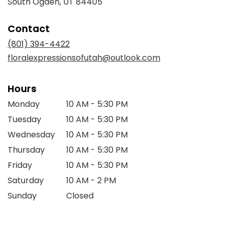
(link
South Ogden, UT 84405
opens
in
Contact
a
new
(801) 394-4422
window)
floralexpressionsofutah@outlook.com
Hours
Monday
10 AM - 5:30 PM
Tuesday
10 AM - 5:30 PM
Wednesday
10 AM - 5:30 PM
Thursday
10 AM - 5:30 PM
Friday
10 AM - 5:30 PM
Saturday
10 AM - 2 PM
Sunday
Closed