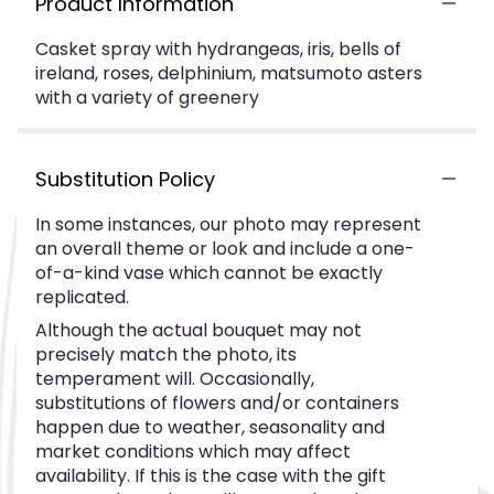
Product Information
Casket spray with hydrangeas, iris, bells of
ireland, roses, delphinium, matsumoto asters
with a variety of greenery
Substitution Policy
In some instances, our photo may represent
an overall theme or look and include a one-
of-a-kind vase which cannot be exactly
replicated.
Although the actual bouquet may not
precisely match the photo, its
temperament will. Occasionally,
substitutions of flowers and/or containers
happen due to weather, seasonality and
market conditions which may affect
availability. If this is the case with the gift