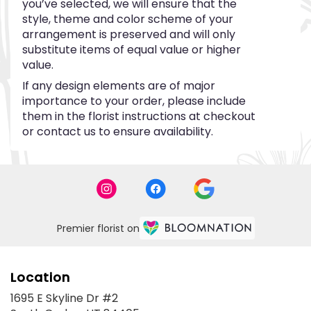
you’ve selected, we will ensure that the
style, theme and color scheme of your
arrangement is preserved and will only
substitute items of equal value or higher
value.
If any design elements are of major
importance to your order, please include
them in the florist instructions at checkout
or contact us to ensure availability.
Premier florist on
Location
1695 E Skyline Dr #2