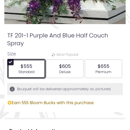
TF 201-1 Purple And Blue Half Couch
Spray
Size
Most Popular
$555
$605
$655
Arrangement size
Arrangement size
Arrangement siz
Standard
Deluxe
Premium
Bouquet will be delivered approximately as pictured.
Earn 555 Bloom Bucks with this purchase.