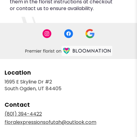
them in the florist instructions at checkout
or contact us to ensure availability.
Premier florist on
Location
1695 E Skyline Dr #2
(link
South Ogden, UT 84405
opens
in
Contact
a
new
(801) 394-4422
window)
floralexpressionsofutah@outlook.com