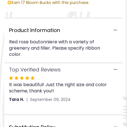
Rose".
Earn 17 Bloom Bucks with this purchase.
Product Information
Red rose boutonniere with a variety of
greenery and filler. Please specify ribbon
color.
Top Verified Reviews
Rated
It was beautiful! Just the right size and color
5
scheme, thank you!!
out
of
Tara H.
September 09, 2024
5
stars