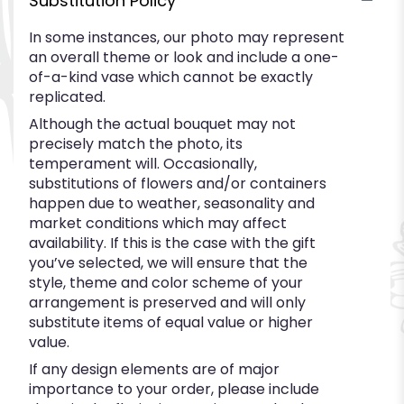
Substitution Policy
In some instances, our photo may represent
an overall theme or look and include a one-
of-a-kind vase which cannot be exactly
replicated.
Although the actual bouquet may not
precisely match the photo, its
temperament will. Occasionally,
substitutions of flowers and/or containers
happen due to weather, seasonality and
market conditions which may affect
availability. If this is the case with the gift
you’ve selected, we will ensure that the
style, theme and color scheme of your
arrangement is preserved and will only
substitute items of equal value or higher
value.
If any design elements are of major
importance to your order, please include