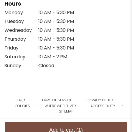
Hours
Monday
10 AM - 5:30 PM
Tuesday
10 AM - 5:30 PM
Wednesday
10 AM - 5:30 PM
Thursday
10 AM - 5:30 PM
Friday
10 AM - 5:30 PM
Saturday
10 AM - 2 PM
Sunday
Closed
·
·
·
FAQs
TERMS OF SERVICE
PRIVACY POLICY
·
·
·
POLICIES
WHERE WE DELIVER
ACCESSIBILITY
SITEMAP
ALL RIGHTS RESERVED ©
Add to cart
(1)