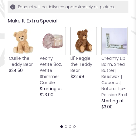
1
Bouquet will be delivered approximately as pictured.
ratings.
Read
Make It Extra Special
reviews
by
clicking
here.
This
link
R
Curlie the
Peony
Lil' Reggie
Creamy Lip
will
C
Teddy Bear
Petite 8oz.
the Teddy
Balm, Shea
scroll
C
$24.50
Petite
Bear
Butter|
down
C
Shimmer
$22.99
Beeswax |
this
2.
Candle
Coconut|
page
S
Starting at
Natural Lip-
to
$
$23.00
Passion Fruit
the
Starting at
reviews
$3.00
section
for
"Boutonniere
#9
Red