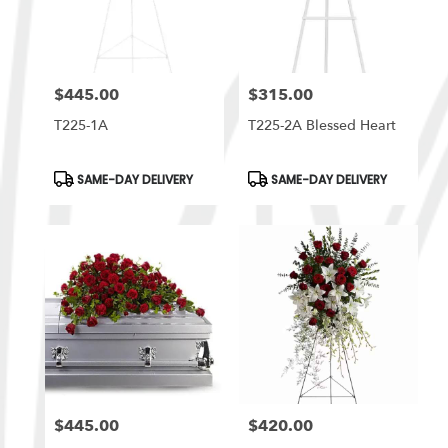
$445.00
$315.00
Price:
Price:
T225-1A
T225-2A Blessed Heart
Product
Product
SAME-DAY DELIVERY
SAME-DAY DELIVERY
Tags:
Tags:
$445.00
$420.00
Price:
Price: