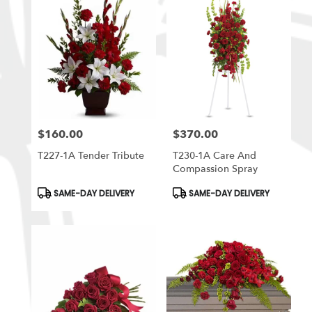
$160.00
$370.00
Price:
Price:
T227-1A Tender Tribute
T230-1A Care And
Compassion Spray
Product
Product
SAME-DAY DELIVERY
SAME-DAY DELIVERY
Tags:
Tags: