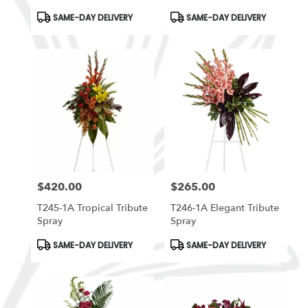
Arrangement
Product
Product
SAME-DAY DELIVERY
SAME-DAY DELIVERY
Tags:
Tags:
$420.00
$265.00
Price:
Price:
T245-1A Tropical Tribute
T246-1A Elegant Tribute
Spray
Spray
Product
Product
SAME-DAY DELIVERY
SAME-DAY DELIVERY
Tags:
Tags: