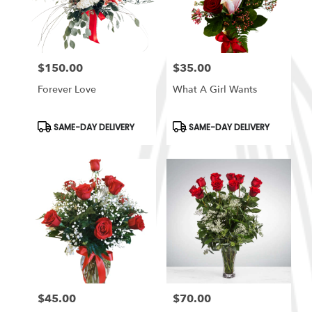
in
South
Ogden
from
$150.00
$35.00
local
Price:
Price:
florists
Forever Love
What A Girl Wants
in
South
Ogden
Product
Product
SAME-DAY DELIVERY
SAME-DAY DELIVERY
Tags:
Tags:
.
Same
day
flower
delivery
available
South
Ogden,
UT
South
Ogden
,
UT
$45.00
$70.00
Price:
Price: