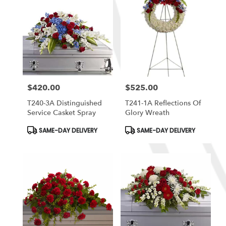
$420.00
$525.00
Price:
Price:
T240-3A Distinguished
T241-1A Reflections Of
Service Casket Spray
Glory Wreath
Product
Product
SAME-DAY DELIVERY
SAME-DAY DELIVERY
Tags:
Tags: