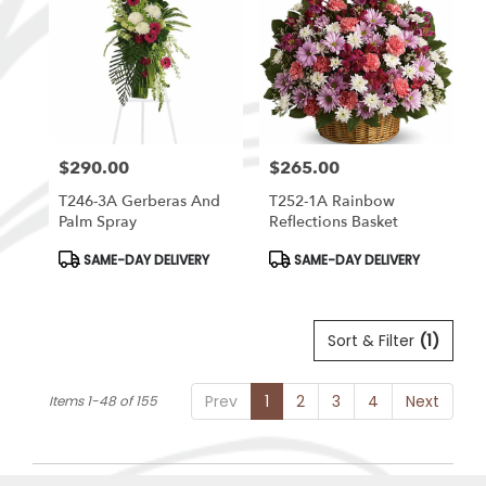
$290.00
$265.00
Price:
Price:
T246-3A Gerberas And
T252-1A Rainbow
Palm Spray
Reflections Basket
Product
Product
SAME-DAY DELIVERY
SAME-DAY DELIVERY
Tags:
Tags:
Sort & Filter
(1)
Prev
1
2
3
4
Next
Items 1-48 of 155