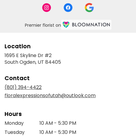
Premier florist on
Location
1695 E Skyline Dr #2
(link
South Ogden, UT 84405
opens
in
Contact
a
new
(801) 394-4422
window)
floralexpressionsofutah@outlook.com
Hours
Monday
10 AM - 5:30 PM
Tuesday
10 AM - 5:30 PM