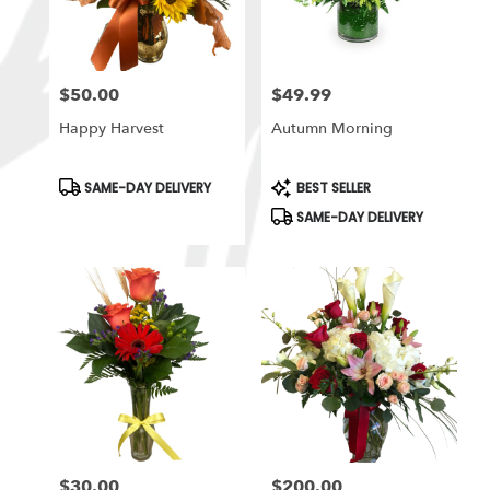
$50.00
$49.99
Price:
Price:
Happy Harvest
Autumn Morning
Product
Product
SAME-DAY DELIVERY
BEST SELLER
Tags:
Tags:
SAME-DAY DELIVERY
$30.00
$200.00
Price:
Price: