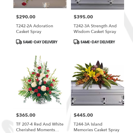
$290.00
$395.00
Price:
Price:
T242-2A Adoration
T242-3A Strength And
Casket Spray
Wisdom Casket Spray
Product
Product
SAME-DAY DELIVERY
SAME-DAY DELIVERY
Tags:
Tags:
$365.00
$445.00
Price:
Price:
TF 207-4 Red And White
T244-3A Island
Cherished Moments
Memories Casket Spray