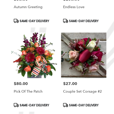
Autumn Greeting
Endless Love
Product
Product
SAME-DAY DELIVERY
SAME-DAY DELIVERY
Tags:
Tags:
$80.00
$27.00
Price:
Price:
Pick Of The Patch
Couple Set Corsage #2
Product
Product
SAME-DAY DELIVERY
SAME-DAY DELIVERY
Tags:
Tags: