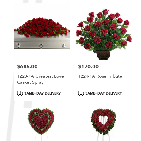
$685.00
$170.00
Price:
Price:
T223-1A Greatest Love
T224-1A Rose Tribute
Casket Spray
Product
Product
SAME-DAY DELIVERY
SAME-DAY DELIVERY
Tags:
Tags: