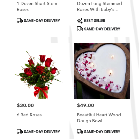
1 Dozen Short Stem
Dozen Long Stemmed
Roses
Roses With Baby's
Breath By
Product
Product
SAME-DAY DELIVERY
BEST SELLER
BloomNation™
Tags:
Tags:
SAME-DAY DELIVERY
$30.00
$49.00
Price:
Price:
6 Red Roses
Beautiful Heart Wood
Dough Bowl
Candle/Crystals &
Product
Product
SAME-DAY DELIVERY
SAME-DAY DELIVERY
Flowers 3 Cotton Wick
Tags:
Tags: