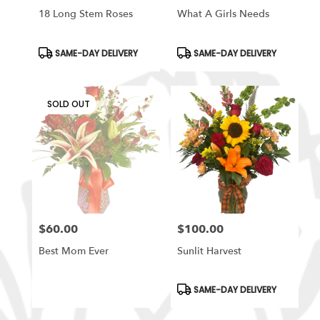
18 Long Stem Roses
What A Girls Needs
Product
Product
SAME-DAY DELIVERY
SAME-DAY DELIVERY
Tags:
Tags:
SOLD OUT
$60.00
$100.00
Price:
Price:
Best Mom Ever
Sunlit Harvest
Product
SAME-DAY DELIVERY
Tags: