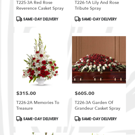
T225-3A Red Rose
T226-1A Lily And Rose
Reverence Casket Spray
Tribute Spray
Product
Product
SAME-DAY DELIVERY
SAME-DAY DELIVERY
Tags:
Tags:
$315.00
$605.00
Price:
Price:
T226-2A Memories To
T226-3A Garden Of
Treasure
Grandeur Casket Spray
Product
Product
SAME-DAY DELIVERY
SAME-DAY DELIVERY
Tags:
Tags: