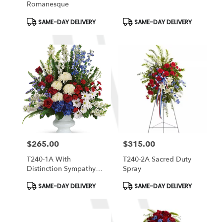
Romanesque
Product
Product
SAME-DAY DELIVERY
SAME-DAY DELIVERY
Tags:
Tags:
$265.00
$315.00
Price:
Price:
T240-1A With
T240-2A Sacred Duty
Distinction Sympathy
Spray
Arrangement
Product
Product
SAME-DAY DELIVERY
SAME-DAY DELIVERY
Tags:
Tags: