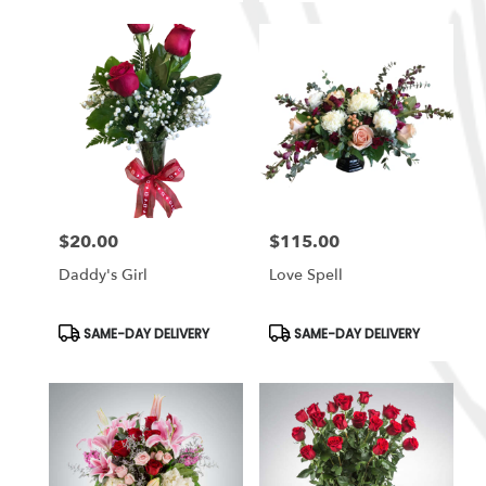
$20.00
$115.00
Price:
Price:
Daddy's Girl
Love Spell
Product
Product
SAME-DAY DELIVERY
SAME-DAY DELIVERY
Tags:
Tags: