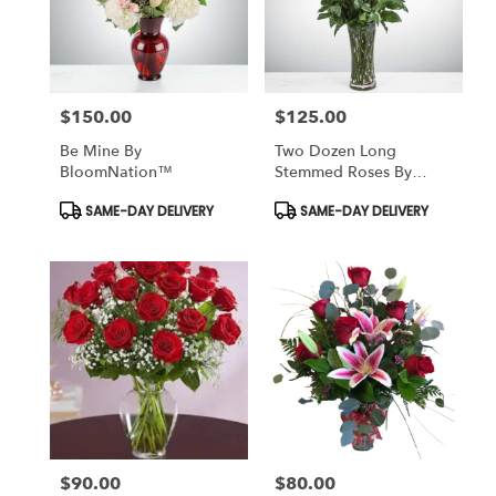
$150.00
$125.00
Price:
Price:
Be Mine By
Two Dozen Long
BloomNation™
Stemmed Roses By
BloomNation™
Product
Product
SAME-DAY DELIVERY
SAME-DAY DELIVERY
Tags:
Tags:
$90.00
$80.00
Price:
Price: