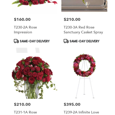
$160.00
$210.00
Price:
Price:
T230-2A Rose
T230-3A Red Rose
Impression
Sanctuary Casket Spray
Product
Product
SAME-DAY DELIVERY
SAME-DAY DELIVERY
Tags:
Tags:
$210.00
$395.00
Price:
Price:
T231-1A Rose
T239-2A Infinite Love