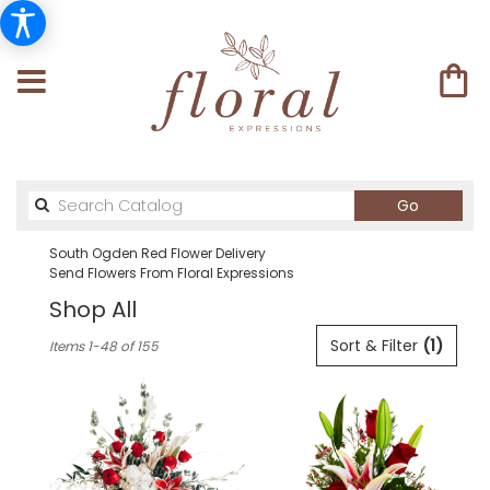
Search
Go
catalog
South Ogden Red Flower Delivery
Send Flowers From Floral Expressions
Shop All
Best
Sort & Filter
(1)
Items 1-48 of 155
Florists
in
South
Ogden,
UT
Flower
delivery