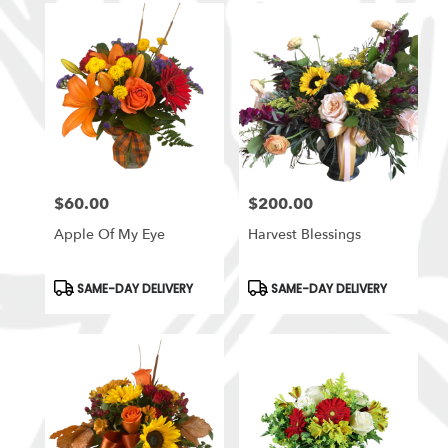
$60.00
$200.00
Price:
Price:
Apple Of My Eye
Harvest Blessings
Product
Product
SAME-DAY DELIVERY
SAME-DAY DELIVERY
Tags:
Tags: