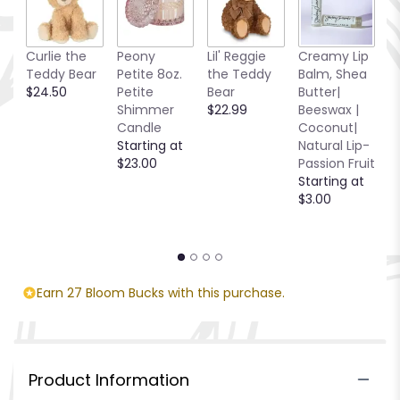
R
Curlie the
Peony
Lil' Reggie
Creamy Lip
C
Teddy Bear
Petite 8oz.
the Teddy
Balm, Shea
C
$24.50
Petite
Bear
Butter|
C
Shimmer
$22.99
Beeswax |
2.
Candle
Coconut|
S
Starting at
Natural Lip-
$
$23.00
Passion Fruit
Starting at
$3.00
Earn 27 Bloom Bucks with this purchase.
Product Information