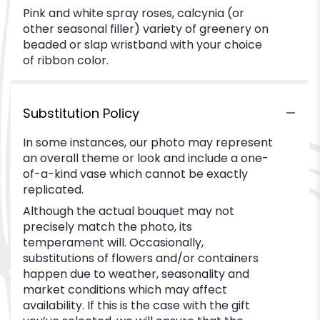
Pink and white spray roses, calcynia (or
other seasonal filler) variety of greenery on
beaded or slap wristband with your choice
of ribbon color.
Substitution Policy
In some instances, our photo may represent
an overall theme or look and include a one-
of-a-kind vase which cannot be exactly
replicated.
Although the actual bouquet may not
precisely match the photo, its
temperament will. Occasionally,
substitutions of flowers and/or containers
happen due to weather, seasonality and
market conditions which may affect
availability. If this is the case with the gift