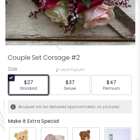
Couple Set Corsage #2
Size
Most Popular
$27
$37
$47
Arrangement size
Arrangement size
Arrangement siz
Standard
Deluxe
Premium
Bouquet will be delivered approximately as pictured.
Make It Extra Special