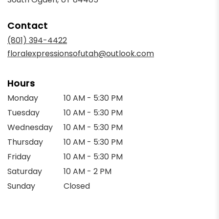
opens
in
Contact
a
new
(801) 394-4422
window)
floralexpressionsofutah@outlook.com
Hours
Monday
10 AM - 5:30 PM
Tuesday
10 AM - 5:30 PM
Wednesday
10 AM - 5:30 PM
Thursday
10 AM - 5:30 PM
Friday
10 AM - 5:30 PM
Saturday
10 AM - 2 PM
Sunday
Closed