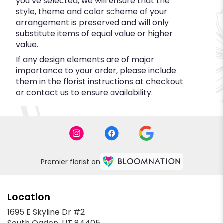
you’ve selected, we will ensure that the
style, theme and color scheme of your
arrangement is preserved and will only
substitute items of equal value or higher
value.
If any design elements are of major
importance to your order, please include
them in the florist instructions at checkout
or contact us to ensure availability.
Premier florist on
Location
1695 E Skyline Dr #2
(link
South Ogden, UT 84405