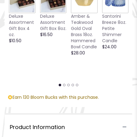
Deluxe
Deluxe
Amber &
Santorini
Be
Assortment
Assortment
Teakwood
Breeze 8oz.
1
Gift Box 4
Gift Box 8oz.
Gold Oval
Petite
S
oz.
$16.50
Brass 18oz.
Shimmer
C
$10.50
Hammered
Candle
$
Bowl Candle
$24.00
$28.00
Earn 130 Bloom Bucks with this purchase.
Product Information