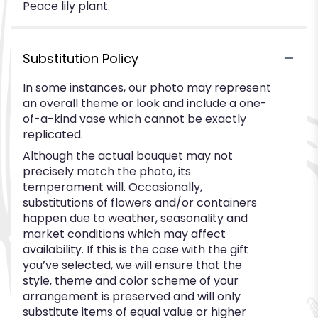
Peace lily plant.
Substitution Policy
In some instances, our photo may represent
an overall theme or look and include a one-
of-a-kind vase which cannot be exactly
replicated.
Although the actual bouquet may not
precisely match the photo, its
temperament will. Occasionally,
substitutions of flowers and/or containers
happen due to weather, seasonality and
market conditions which may affect
availability. If this is the case with the gift
you’ve selected, we will ensure that the
style, theme and color scheme of your
arrangement is preserved and will only
substitute items of equal value or higher