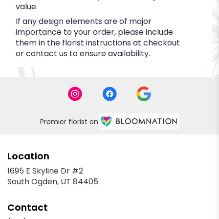
value.
If any design elements are of major
importance to your order, please include
them in the florist instructions at checkout
or contact us to ensure availability.
Premier florist on
Location
1695 E Skyline Dr #2
(link
South Ogden, UT 84405
opens
in
Contact
a
new