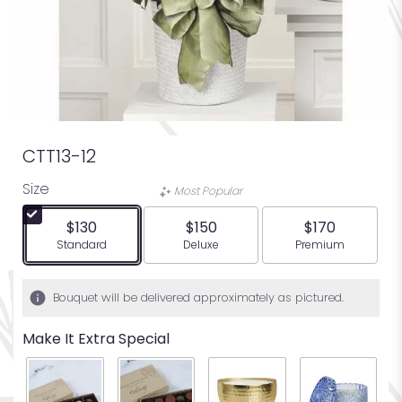
CTT13-12
Size
Most Popular
$130
$150
$170
Arrangement size
Arrangement size
Arrangement siz
Standard
Deluxe
Premium
Bouquet will be delivered approximately as pictured.
Make It Extra Special