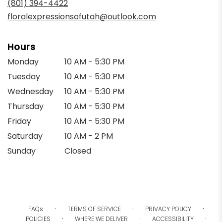
(801) 394-4422
window)
floralexpressionsofutah@outlook.com
Hours
Monday
10 AM - 5:30 PM
Tuesday
10 AM - 5:30 PM
Wednesday
10 AM - 5:30 PM
Thursday
10 AM - 5:30 PM
Friday
10 AM - 5:30 PM
Saturday
10 AM - 2 PM
Sunday
Closed
·
·
·
FAQs
TERMS OF SERVICE
PRIVACY POLICY
·
·
·
POLICIES
WHERE WE DELIVER
ACCESSIBILITY