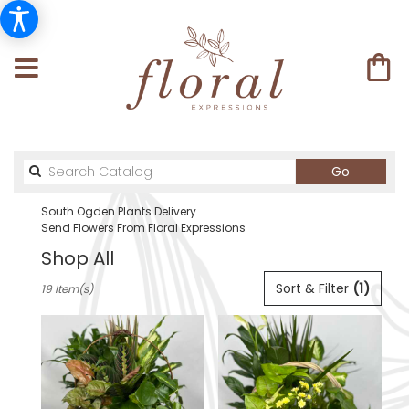
Search
Go
catalog
South Ogden Plants Delivery
Send Flowers From Floral Expressions
Shop All
Best
Sort & Filter
(1)
19 Item(s)
Florists
in
South
Ogden,
UT
Flower
delivery