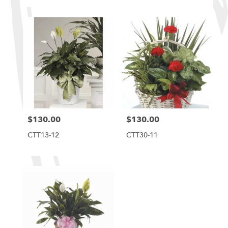
$130.00
$130.00
Price:
Price:
CTT13-12
CTT30-11