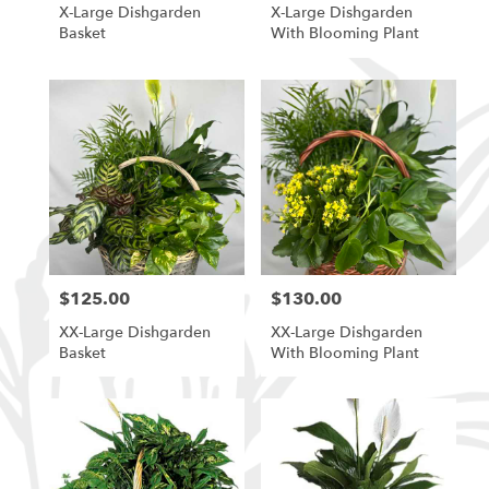
X-Large Dishgarden
X-Large Dishgarden
Basket
With Blooming Plant
$125.00
$130.00
Price:
Price:
XX-Large Dishgarden
XX-Large Dishgarden
Basket
With Blooming Plant