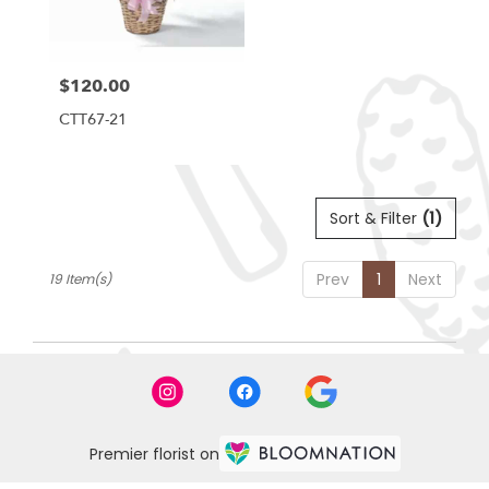
$120.00
Price:
CTT67-21
Sort & Filter
(1)
Prev
1
Next
19 Item(s)
Premier florist on