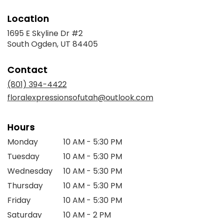
Location
1695 E Skyline Dr #2
(link
South Ogden, UT 84405
opens
in
Contact
a
new
(801) 394-4422
window)
floralexpressionsofutah@outlook.com
Hours
Monday
10 AM - 5:30 PM
Tuesday
10 AM - 5:30 PM
Wednesday
10 AM - 5:30 PM
Thursday
10 AM - 5:30 PM
Friday
10 AM - 5:30 PM
Saturday
10 AM - 2 PM