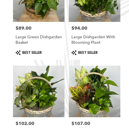
in
South
Ogden
from
$89.00
$94.00
local
Price:
Price:
florists
Large Green Dishgarden
Large Dishgarden With
in
Basket
Blooming Plant
South
Ogden
Product
Product
BEST SELLER
BEST SELLER
Tags:
Tags:
.
Same
day
flower
delivery
available
South
Ogden,
UT
South
Ogden
,
UT
$102.00
$107.00
Price:
Price: