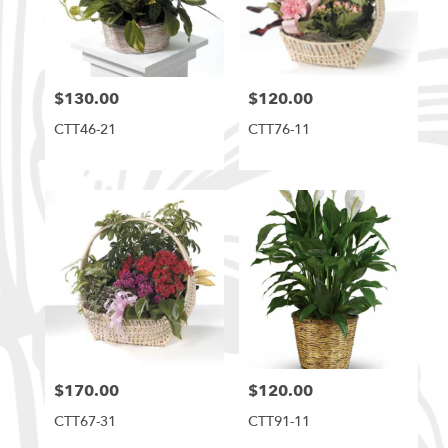
$130.00
$120.00
Price:
Price:
CTT46-21
CTT76-11
$170.00
$120.00
Price:
Price:
CTT67-31
CTT91-11