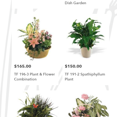
Dish Garden
$165.00
$150.00
Price:
Price:
TF 196-3 Plant & Flower
TF 191-2 Spathiphyllum
Combination
Plant