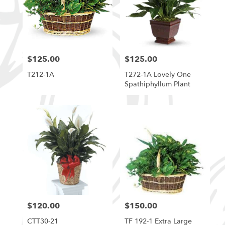
$125.00
$125.00
Price:
Price:
T212-1A
T272-1A Lovely One
Spathiphyllum Plant
$120.00
$150.00
Price:
Price:
CTT30-21
TF 192-1 Extra Large