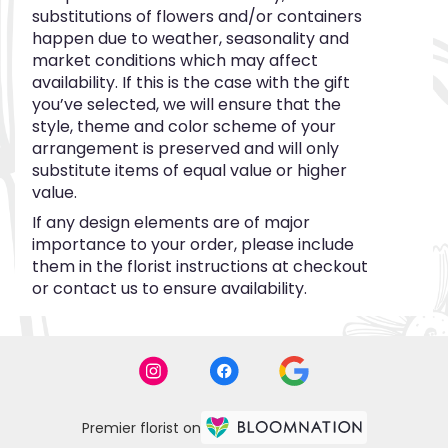
substitutions of flowers and/or containers
happen due to weather, seasonality and
market conditions which may affect
availability. If this is the case with the gift
you’ve selected, we will ensure that the
style, theme and color scheme of your
arrangement is preserved and will only
substitute items of equal value or higher
value.
If any design elements are of major
importance to your order, please include
them in the florist instructions at checkout
or contact us to ensure availability.
Premier florist on