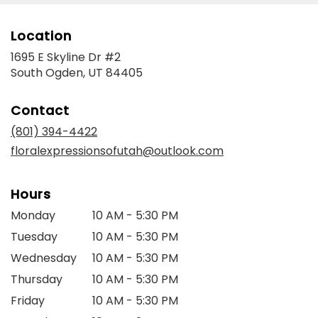
Location
1695 E Skyline Dr #2
(link
South Ogden, UT 84405
opens
in
Contact
a
new
(801) 394-4422
window)
floralexpressionsofutah@outlook.com
Hours
Monday
10 AM - 5:30 PM
Tuesday
10 AM - 5:30 PM
Wednesday
10 AM - 5:30 PM
Thursday
10 AM - 5:30 PM
Friday
10 AM - 5:30 PM