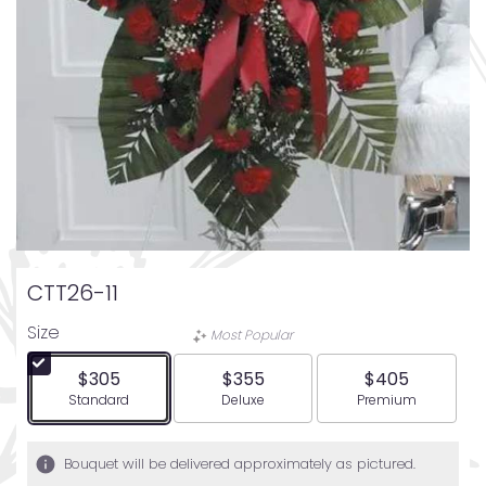
CTT26-11
Size
Most Popular
$305
$355
$405
Arrangement size
Arrangement size
Arrangement siz
Standard
Deluxe
Premium
Bouquet will be delivered approximately as pictured.