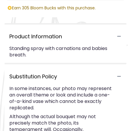
Earn 305 Bloom Bucks with this purchase.
Product Information
Standing spray with carnations and babies
breath.
Substitution Policy
In some instances, our photo may represent
an overall theme or look and include a one-
of-a-kind vase which cannot be exactly
replicated.
Although the actual bouquet may not
precisely match the photo, its
temperament will. Occasionally,