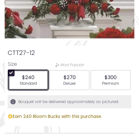
CTT27-12
Size
Most Popular
$240
$270
$300
Arrangement size
Arrangement size
Arrangement siz
Standard
Deluxe
Premium
Bouquet will be delivered approximately as pictured.
Earn 240 Bloom Bucks with this purchase.