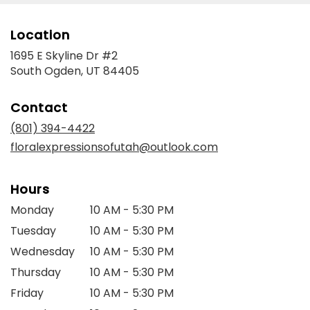
Location
1695 E Skyline Dr #2
(link
South Ogden, UT 84405
opens
in
Contact
a
new
(801) 394-4422
window)
floralexpressionsofutah@outlook.com
Hours
Monday
10 AM - 5:30 PM
Tuesday
10 AM - 5:30 PM
Wednesday
10 AM - 5:30 PM
Thursday
10 AM - 5:30 PM
Friday
10 AM - 5:30 PM