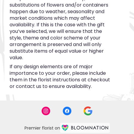
substitutions of flowers and/or containers
happen due to weather, seasonality and
market conditions which may affect
availability. If this is the case with the gift
you’ve selected, we will ensure that the
style, theme and color scheme of your
arrangement is preserved and will only
substitute items of equal value or higher
value.
If any design elements are of major
importance to your order, please include
them in the florist instructions at checkout
or contact us to ensure availability.
Premier florist on