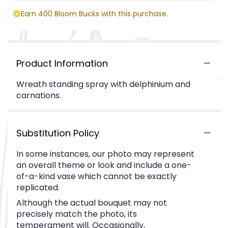
Earn 400 Bloom Bucks with this purchase.
Product Information
Wreath standing spray with delphinium and
carnations.
Substitution Policy
In some instances, our photo may represent
an overall theme or look and include a one-
of-a-kind vase which cannot be exactly
replicated.
Although the actual bouquet may not
precisely match the photo, its
temperament will. Occasionally,