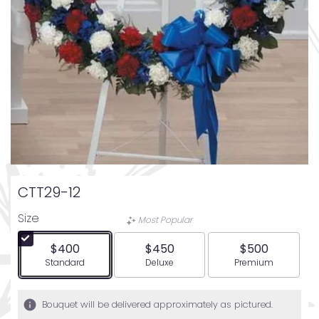
CTT29-12
Size
Most Popular
$400
$450
$500
Arrangement size
Arrangement size
Arrangement siz
Standard
Deluxe
Premium
Bouquet will be delivered approximately as pictured.