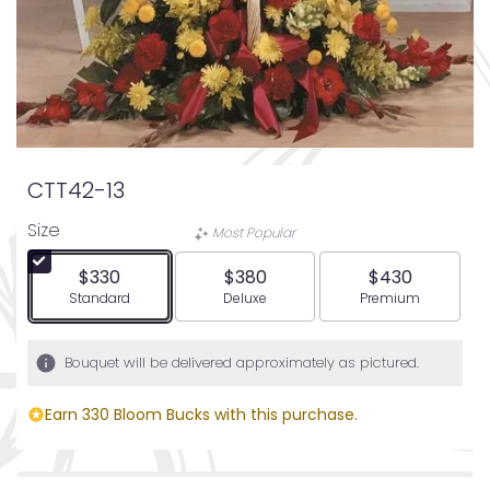
CTT42-13
Size
Most Popular
$330
$380
$430
Arrangement size
Arrangement size
Arrangement siz
Standard
Deluxe
Premium
Bouquet will be delivered approximately as pictured.
Earn 330 Bloom Bucks with this purchase.