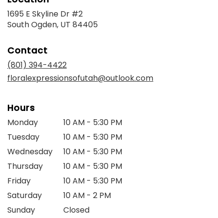
1695 E Skyline Dr #2
(link
South Ogden, UT 84405
opens
in
Contact
a
new
(801) 394-4422
window)
floralexpressionsofutah@outlook.com
Hours
Monday
10 AM - 5:30 PM
Tuesday
10 AM - 5:30 PM
Wednesday
10 AM - 5:30 PM
Thursday
10 AM - 5:30 PM
Friday
10 AM - 5:30 PM
Saturday
10 AM - 2 PM
Sunday
Closed