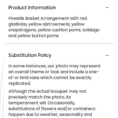
Product Information
Fireside Basket Arrangement with red
gladiolas, yellow alstroemeria, yellow
snapdragons, yellow cushion poms, solidago
and yellow button poms
Substitution Policy
In some instances, our photo may represent
an overall theme or look and include a one-
of-a-kind vase which cannot be exactly
replicated.
Although the actual bouquet may not
precisely match the photo, its
temperament will. Occasionally,
substitutions of flowers and/or containers
happen due to weather, seasonality and