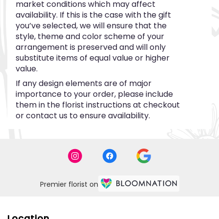
market conditions which may affect
availability. If this is the case with the gift
you’ve selected, we will ensure that the
style, theme and color scheme of your
arrangement is preserved and will only
substitute items of equal value or higher
value.
If any design elements are of major
importance to your order, please include
them in the florist instructions at checkout
or contact us to ensure availability.
Premier florist on
Location