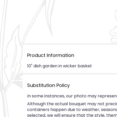
Product Information
10" dish garden in wicker basket
Substitution Policy
In some instances, our photo may represent
Although the actual bouquet may not precise
containers happen due to weather, seasonalit
selected, we will ensure that the style, th