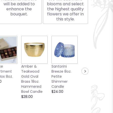
will be added to
blooms and select
enhance the
the highest quality
bouquet.
flowers we offer in
this style.
xe
Amber &
Santorini
Bellini Toast
rtment
Teakwood
Breeze 8oz.
13oz. Candle
Box 8oz.
Gold Oval
Petite
Sea Glass
0
Brass 18oz.
Shimmer
Collection
Hammered
Candle
$25.00
Bowl Candle
$24.00
$28.00