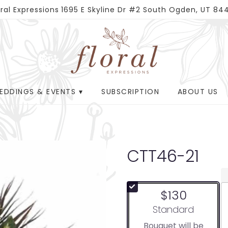
oral Expressions
1695 E Skyline Dr #2
South Ogden, UT 84
EDDINGS & EVENTS ▾
SUBSCRIPTION
ABOUT US
CTT46-21
$130
Arrangement size
Standard
Bouquet will be