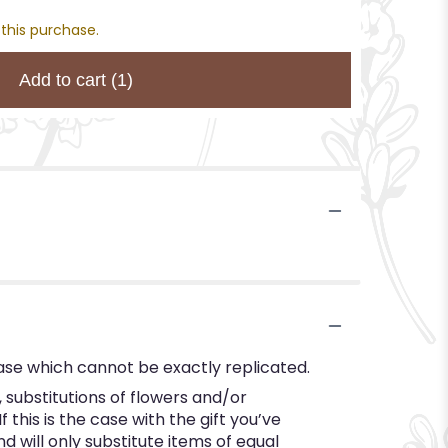
 this purchase.
Add to cart
(1)
ase which cannot be exactly replicated.
substitutions of flowers and/or
this is the case with the gift you’ve
 will only substitute items of equal