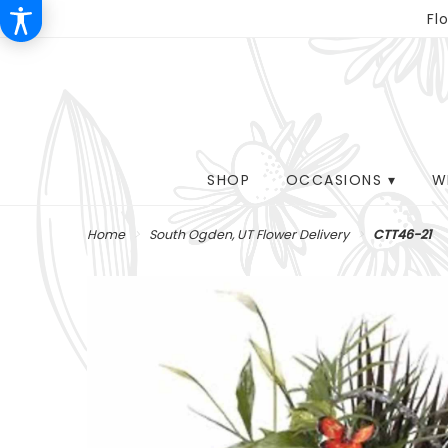
Fl
SHOP
OCCASIONS ▾
W
Home
South Ogden, UT Flower Delivery
CTT46-21