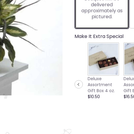
delivered
approximately as
pictured.
Make It Extra Special
Deluxe
Delu
Assortment
Asso
Gift Box 4 oz.
Gift 
$10.50
$16.5