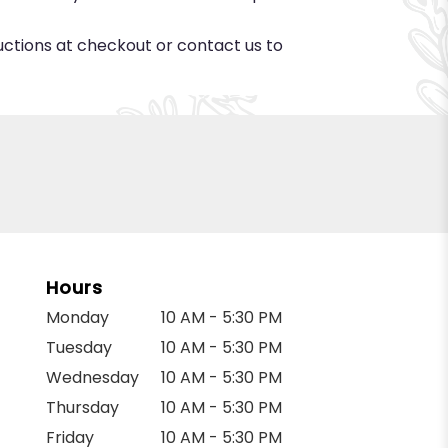
ructions at checkout or contact us to
Hours
Monday
10 AM - 5:30 PM
Tuesday
10 AM - 5:30 PM
Wednesday
10 AM - 5:30 PM
Thursday
10 AM - 5:30 PM
Friday
10 AM - 5:30 PM