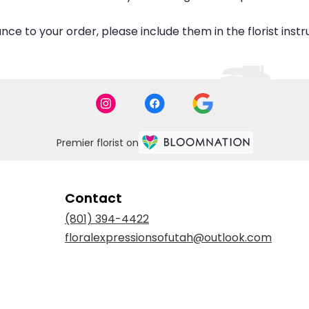
ce to your order, please include them in the florist inst
Premier florist on
Contact
(801) 394-4422
floralexpressionsofutah@outlook.com