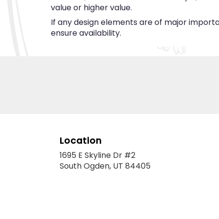
value or higher value.
If any design elements are of major importan
ensure availability.
Location
1695 E Skyline Dr #2
(link
South Ogden, UT 84405
opens
in
a
new
window)