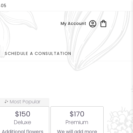
405
My Account
SCHEDULE A CONSULTATION
Most Popular
$150
$170
Arrangement size
Arrangement size
Deluxe
Premium
Additional flowers
We will add more