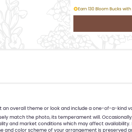
Earn 130 Bloom Bucks with
 an overall theme or look and include a one-of-a-kind v
ly match the photo, its temperament will. Occasionally, 
y and market conditions which may affect availability. If 
eme and color scheme of your arrangement is preserved and