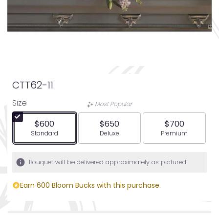
CTT62-11
Size
Most Popular
$600
$650
$700
Arrangement size
Arrangement size
Arrangement siz
Standard
Deluxe
Premium
Bouquet will be delivered approximately as pictured.
Earn 600 Bloom Bucks with this purchase.