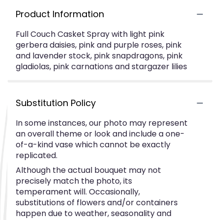
Product Information
Full Couch Casket Spray with light pink
gerbera daisies, pink and purple roses, pink
and lavender stock, pink snapdragons, pink
gladiolas, pink carnations and stargazer lilies
Substitution Policy
In some instances, our photo may represent
an overall theme or look and include a one-
of-a-kind vase which cannot be exactly
replicated.
Although the actual bouquet may not
precisely match the photo, its
temperament will. Occasionally,
substitutions of flowers and/or containers
happen due to weather, seasonality and