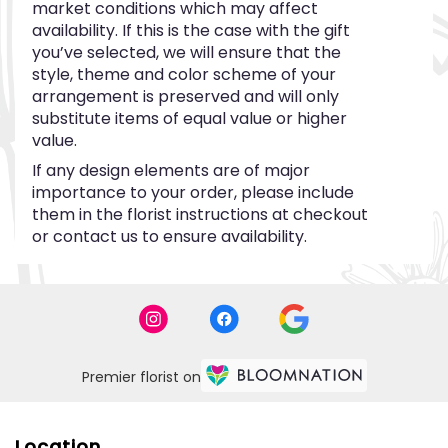
market conditions which may affect
availability. If this is the case with the gift
you’ve selected, we will ensure that the
style, theme and color scheme of your
arrangement is preserved and will only
substitute items of equal value or higher
value.
If any design elements are of major
importance to your order, please include
them in the florist instructions at checkout
or contact us to ensure availability.
Premier florist on
Location