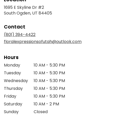
1695 E Skyline Dr #2
(link
South Ogden, UT 84405
opens
in
Contact
a
new
(801) 394-4422
window)
floralexpressionsofutah@outlook.com
Hours
Monday
10 AM - 5:30 PM
Tuesday
10 AM - 5:30 PM
Wednesday
10 AM - 5:30 PM
Thursday
10 AM - 5:30 PM
Friday
10 AM - 5:30 PM
Saturday
10 AM - 2 PM
Sunday
Closed