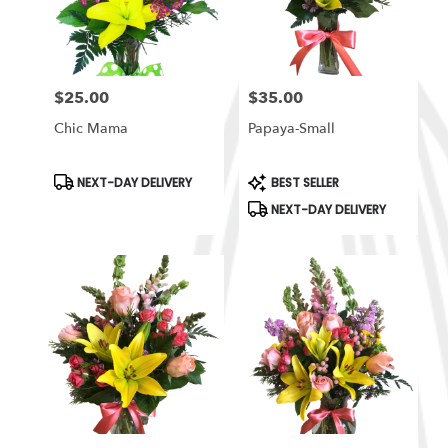
in
South
Ogden
from
$25.00
$35.00
local
Price:
Price:
florists
Chic Mama
Papaya-Small
in
South
Ogden
Product
Product
NEXT-DAY DELIVERY
BEST SELLER
Tags:
Tags:
.
NEXT-DAY DELIVERY
Same
day
flower
delivery
available
South
Ogden,
UT
South
Ogden
,
UT