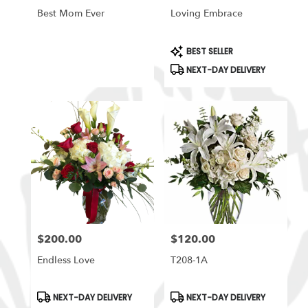
Best Mom Ever
Loving Embrace
Product
BEST SELLER
Tags:
NEXT-DAY DELIVERY
$200.00
$120.00
Price:
Price:
Endless Love
T208-1A
Product
Product
NEXT-DAY DELIVERY
NEXT-DAY DELIVERY
Tags:
Tags: