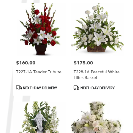
$160.00
$175.00
Price:
Price:
T227-1A Tender Tribute
T228-1A Peaceful White
Lilies Basket
Product
Product
NEXT-DAY DELIVERY
NEXT-DAY DELIVERY
Tags:
Tags: