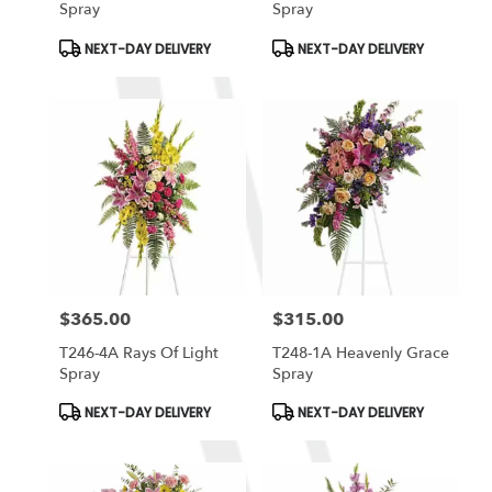
Spray
Spray
Product
Product
NEXT-DAY DELIVERY
NEXT-DAY DELIVERY
Tags:
Tags:
$365.00
$315.00
Price:
Price:
T246-4A Rays Of Light
T248-1A Heavenly Grace
Spray
Spray
Product
Product
NEXT-DAY DELIVERY
NEXT-DAY DELIVERY
Tags:
Tags: