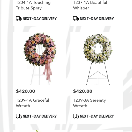
T234-1A Touching
T237-1A Beautiful
Tribute Spray
Whisper
Product
Product
NEXT-DAY DELIVERY
NEXT-DAY DELIVERY
Tags:
Tags:
$420.00
$420.00
Price:
Price:
T239-1A Graceful
T239-3A Serenity
Wreath
Wreath
Product
Product
NEXT-DAY DELIVERY
NEXT-DAY DELIVERY
Tags:
Tags: