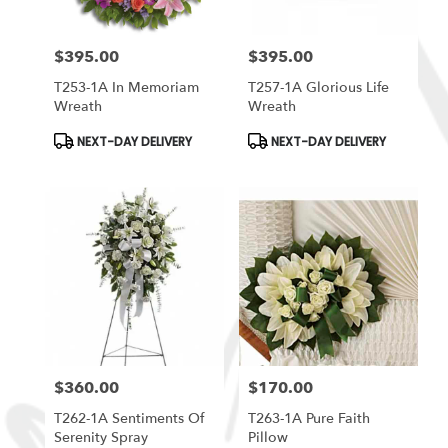
$395.00
$395.00
Price:
Price:
T253-1A In Memoriam
T257-1A Glorious Life
Wreath
Wreath
Product
Product
NEXT-DAY DELIVERY
NEXT-DAY DELIVERY
Tags:
Tags:
$360.00
$170.00
Price:
Price:
T262-1A Sentiments Of
T263-1A Pure Faith
Serenity Spray
Pillow