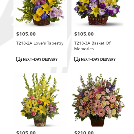
$105.00
$105.00
Price:
Price:
T218-2A Love's Tapestry
T218-3A Basket Of
Memories
Product
Product
NEXT-DAY DELIVERY
NEXT-DAY DELIVERY
Tags:
Tags:
$105.00
$210.00
Price:
Price: