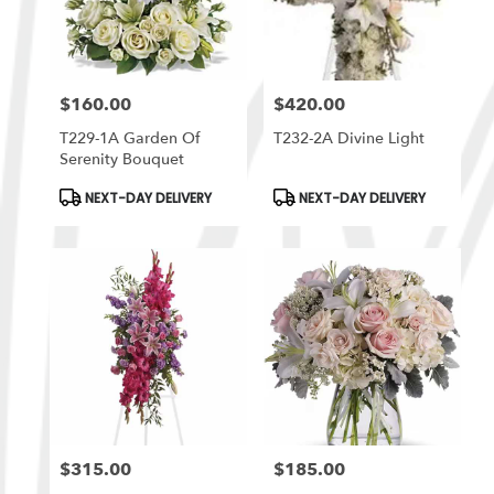
$160.00
$420.00
Price:
Price:
T229-1A Garden Of
T232-2A Divine Light
Serenity Bouquet
Product
Product
NEXT-DAY DELIVERY
NEXT-DAY DELIVERY
Tags:
Tags:
$315.00
$185.00
Price:
Price: