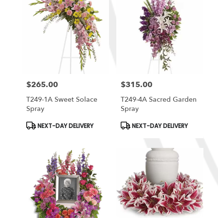
$265.00
$315.00
Price:
Price:
T249-1A Sweet Solace
T249-4A Sacred Garden
Spray
Spray
Product
Product
NEXT-DAY DELIVERY
NEXT-DAY DELIVERY
Tags:
Tags: