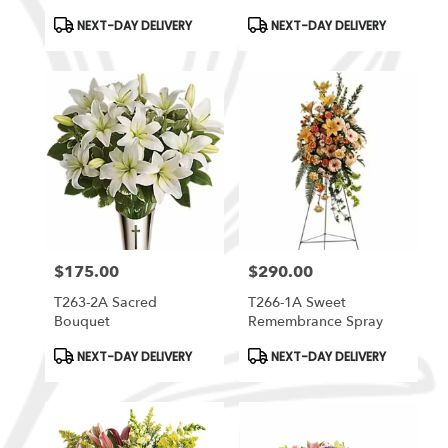
Product
Product
NEXT-DAY DELIVERY
NEXT-DAY DELIVERY
Tags:
Tags:
$175.00
$290.00
Price:
Price:
T263-2A Sacred
T266-1A Sweet
Bouquet
Remembrance Spray
Product
Product
NEXT-DAY DELIVERY
NEXT-DAY DELIVERY
Tags:
Tags: