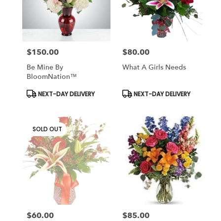
$150.00
$80.00
Price:
Price:
Be Mine By
What A Girls Needs
BloomNation™
Product
Product
NEXT-DAY DELIVERY
NEXT-DAY DELIVERY
Tags:
Tags:
SOLD OUT
$60.00
$85.00
Price:
Price: