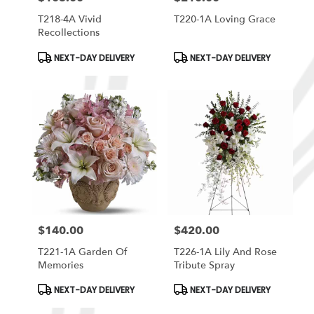
T218-4A Vivid
T220-1A Loving Grace
Recollections
Product
Product
NEXT-DAY DELIVERY
NEXT-DAY DELIVERY
Tags:
Tags:
$140.00
$420.00
Price:
Price:
T221-1A Garden Of
T226-1A Lily And Rose
Memories
Tribute Spray
Product
Product
NEXT-DAY DELIVERY
NEXT-DAY DELIVERY
Tags:
Tags: