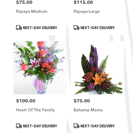
$75.00
$115.00
Price:
Price:
Papaya-Medium
Papaya-Large
Product
Product
NEXT-DAY DELIVERY
NEXT-DAY DELIVERY
Tags:
Tags:
$100.00
$75.00
Price:
Price:
Heart Of The Family
Bahama Mama
Product
Product
NEXT-DAY DELIVERY
NEXT-DAY DELIVERY
Tags:
Tags: