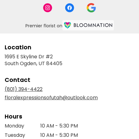
Premier florist on
Location
1695 E Skyline Dr #2
(link
South Ogden, UT 84405
opens
in
Contact
a
new
(801) 394-4422
window)
floralexpressionsofutah@outlook.com
Hours
Monday
10 AM - 5:30 PM
Tuesday
10 AM - 5:30 PM