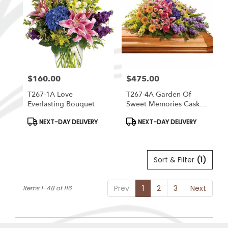
$160.00
$475.00
Price:
Price:
T267-1A Love
T267-4A Garden Of
Everlasting Bouquet
Sweet Memories Casket
Spray
Product
Product
NEXT-DAY DELIVERY
NEXT-DAY DELIVERY
Tags:
Tags:
Sort & Filter
(1)
Prev
1
2
3
Next
Items 1-48 of 116