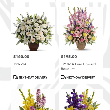
$160.00
$195.00
Price:
Price:
T216-1A
T218-1A Ever Upward
Bouquet
Product
Product
NEXT-DAY DELIVERY
NEXT-DAY DELIVERY
Tags:
Tags: