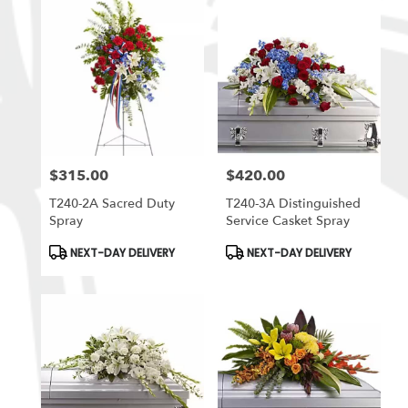
$315.00
$420.00
Price:
Price:
T240-2A Sacred Duty
T240-3A Distinguished
Spray
Service Casket Spray
Product
Product
NEXT-DAY DELIVERY
NEXT-DAY DELIVERY
Tags:
Tags: