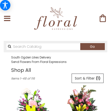
Search
Go
catalog
South Ogden Lilies Delivery
Send Flowers From Floral Expressions
Shop All
Best
Sort & Filter
(1)
Items 1-48 of 116
Florists
in
South
Ogden,
UT
Flower
delivery