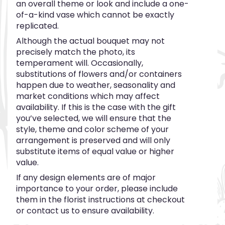
an overall theme or look and include a one-
of-a-kind vase which cannot be exactly
replicated.
Although the actual bouquet may not
precisely match the photo, its
temperament will. Occasionally,
substitutions of flowers and/or containers
happen due to weather, seasonality and
market conditions which may affect
availability. If this is the case with the gift
you’ve selected, we will ensure that the
style, theme and color scheme of your
arrangement is preserved and will only
substitute items of equal value or higher
value.
If any design elements are of major
importance to your order, please include
them in the florist instructions at checkout
or contact us to ensure availability.