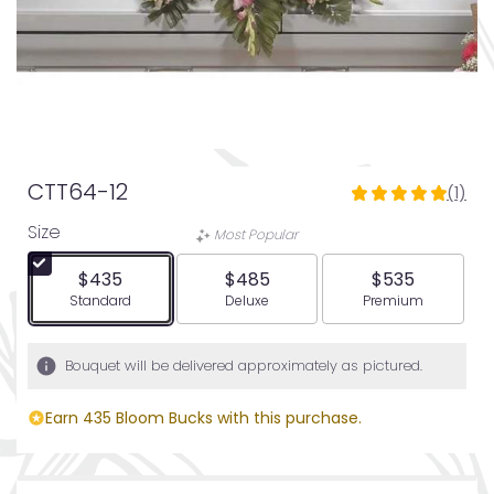
CTT64-12
(1)
5
out
Size
Most Popular
of
5
$435
$485
$535
stars
Arrangement size
Arrangement size
Arrangement siz
Standard
Deluxe
Premium
based
on
1
Bouquet will be delivered approximately as pictured.
ratings.
Read
Earn 435 Bloom Bucks with this purchase.
reviews
by
clicking
here.