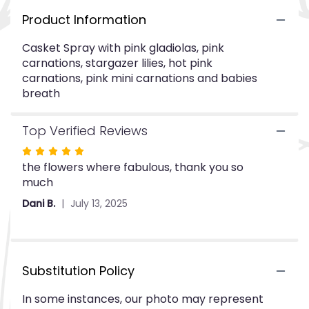
This
Product Information
link
will
Casket Spray with pink gladiolas, pink
scroll
carnations, stargazer lilies, hot pink
down
carnations, pink mini carnations and babies
this
breath
page
to
the
Top Verified Reviews
reviews
section
Rated
for
the flowers where fabulous, thank you so
5
"CTT64-
much
out
12".
of
Dani B.
July 13, 2025
5
stars
Substitution Policy
In some instances, our photo may represent