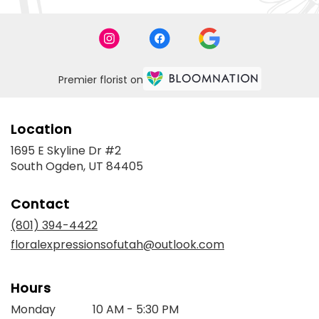
Premier florist on
Location
1695 E Skyline Dr #2
(link
South Ogden, UT 84405
opens
in
Contact
a
new
(801) 394-4422
window)
floralexpressionsofutah@outlook.com
Hours
Monday
10 AM - 5:30 PM