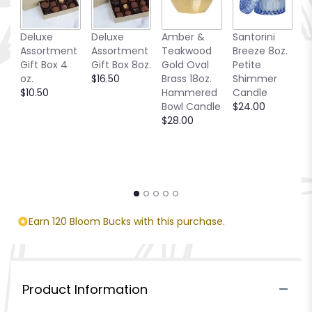
Deluxe
Deluxe
Amber &
Santorini
Be
Assortment
Assortment
Teakwood
Breeze 8oz.
1
Gift Box 4
Gift Box 8oz.
Gold Oval
Petite
S
oz.
$16.50
Brass 18oz.
Shimmer
C
$10.50
Hammered
Candle
$
Bowl Candle
$24.00
$28.00
Earn 120 Bloom Bucks with this purchase.
Product Information