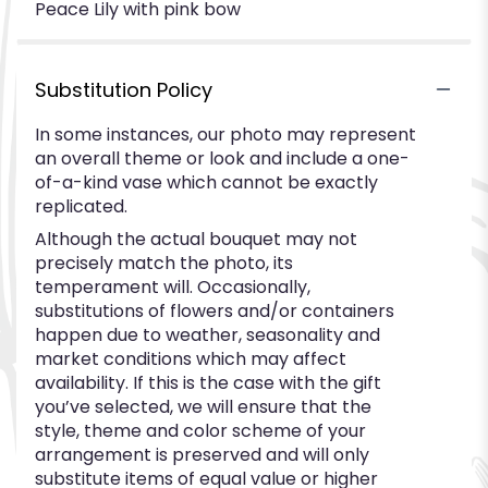
Peace Lily with pink bow
Substitution Policy
In some instances, our photo may represent
an overall theme or look and include a one-
of-a-kind vase which cannot be exactly
replicated.
Although the actual bouquet may not
precisely match the photo, its
temperament will. Occasionally,
substitutions of flowers and/or containers
happen due to weather, seasonality and
market conditions which may affect
availability. If this is the case with the gift
you’ve selected, we will ensure that the
style, theme and color scheme of your
arrangement is preserved and will only
substitute items of equal value or higher