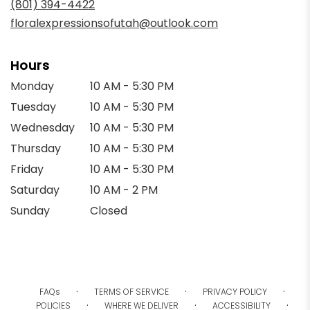
(801) 394-4422
window)
floralexpressionsofutah@outlook.com
Hours
Monday
10 AM - 5:30 PM
Tuesday
10 AM - 5:30 PM
Wednesday
10 AM - 5:30 PM
Thursday
10 AM - 5:30 PM
Friday
10 AM - 5:30 PM
Saturday
10 AM - 2 PM
Sunday
Closed
·
·
·
FAQs
TERMS OF SERVICE
PRIVACY POLICY
·
·
·
POLICIES
WHERE WE DELIVER
ACCESSIBILITY