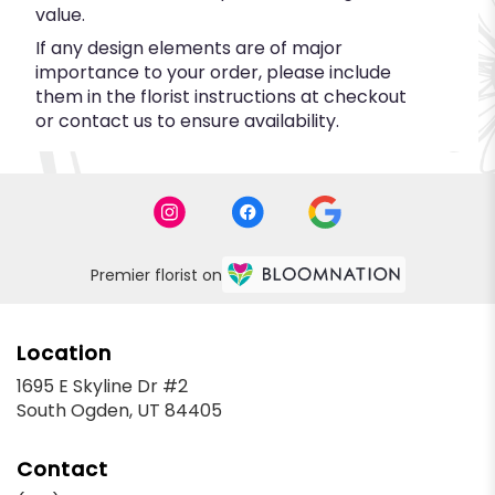
value.
If any design elements are of major
importance to your order, please include
them in the florist instructions at checkout
or contact us to ensure availability.
Premier florist on
Location
1695 E Skyline Dr #2
(link
South Ogden, UT 84405
opens
in
Contact
a
new