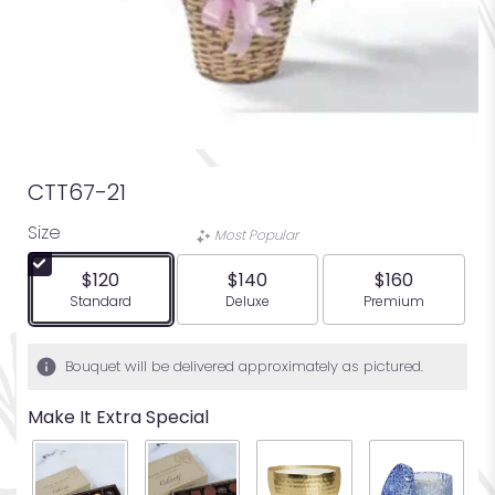
CTT67-21
Size
Most Popular
$120
$140
$160
Arrangement size
Arrangement size
Arrangement siz
Standard
Deluxe
Premium
Bouquet will be delivered approximately as pictured.
Make It Extra Special