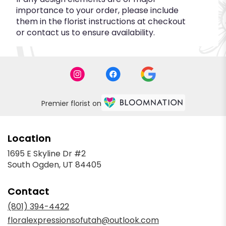
importance to your order, please include
them in the florist instructions at checkout
or contact us to ensure availability.
Premier florist on
Location
1695 E Skyline Dr #2
(link
South Ogden, UT 84405
opens
in
Contact
a
new
(801) 394-4422
window)
floralexpressionsofutah@outlook.com