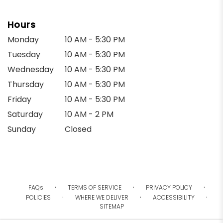
Hours
Monday
10 AM - 5:30 PM
Tuesday
10 AM - 5:30 PM
Wednesday
10 AM - 5:30 PM
Thursday
10 AM - 5:30 PM
Friday
10 AM - 5:30 PM
Saturday
10 AM - 2 PM
Sunday
Closed
·
·
·
FAQs
TERMS OF SERVICE
PRIVACY POLICY
·
·
·
POLICIES
WHERE WE DELIVER
ACCESSIBILITY
SITEMAP
ALL RIGHTS RESERVED ©