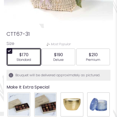
CTT67-31
Size
Most Popular
$170
$190
$210
Arrangement size
Arrangement size
Arrangement siz
Standard
Deluxe
Premium
Bouquet will be delivered approximately as pictured.
Make It Extra Special