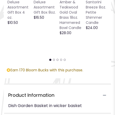
Deluxe
Deluxe
Amber &
Santorini
Be
Assortment
Assortment
Teakwood
Breeze 8oz.
1
Gift Box 4
Gift Box 8oz.
Gold Oval
Petite
S
oz.
$16.50
Brass 18oz.
Shimmer
C
$10.50
Hammered
Candle
$
Bowl Candle
$24.00
$28.00
Earn 170 Bloom Bucks with this purchase.
Product Information
Dish Garden Basket in wicker basket