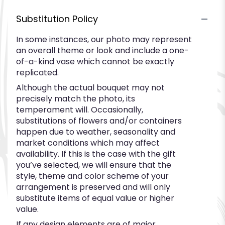
Substitution Policy
In some instances, our photo may represent
an overall theme or look and include a one-
of-a-kind vase which cannot be exactly
replicated.
Although the actual bouquet may not
precisely match the photo, its
temperament will. Occasionally,
substitutions of flowers and/or containers
happen due to weather, seasonality and
market conditions which may affect
availability. If this is the case with the gift
you’ve selected, we will ensure that the
style, theme and color scheme of your
arrangement is preserved and will only
substitute items of equal value or higher
value.
If any design elements are of major