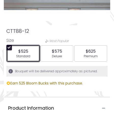
CTT88-12
Size
Most Popular
$525
$575
$625
Arrangement size
Arrangement size
Arrangement siz
Standard
Deluxe
Premium
Bouquet will be delivered approximately as pictured.
Earn 525 Bloom Bucks with this purchase.
Product Information