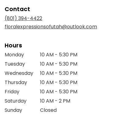
in
Contact
a
new
(801) 394-4422
window)
floralexpressionsofutah@outlook.com
Hours
Monday
10 AM - 5:30 PM
Tuesday
10 AM - 5:30 PM
Wednesday
10 AM - 5:30 PM
Thursday
10 AM - 5:30 PM
Friday
10 AM - 5:30 PM
Saturday
10 AM - 2 PM
Sunday
Closed