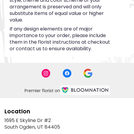
style, theme and color scheme of your
arrangement is preserved and will only
substitute items of equal value or higher
value.
If any design elements are of major
importance to your order, please include
them in the florist instructions at checkout
or contact us to ensure availability.
Premier florist on
Location
1695 E Skyline Dr #2
(link
South Ogden, UT 84405
opens