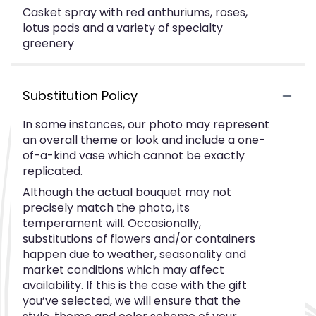
Casket spray with red anthuriums, roses,
lotus pods and a variety of specialty
greenery
Substitution Policy
In some instances, our photo may represent
an overall theme or look and include a one-
of-a-kind vase which cannot be exactly
replicated.
Although the actual bouquet may not
precisely match the photo, its
temperament will. Occasionally,
substitutions of flowers and/or containers
happen due to weather, seasonality and
market conditions which may affect
availability. If this is the case with the gift
you’ve selected, we will ensure that the