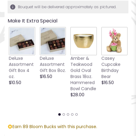
Bouquet will be delivered approximately as pictured.
Make It Extra Special
Deluxe
Deluxe
Amber &
Casey
S
Assortment
Assortment
Teakwood
Cupcake
B
Gift Box 4
Gift Box 8oz.
Gold Oval
Birthday
P
oz.
$16.50
Brass 18oz.
Bear
S
$10.50
Hammered
$16.50
C
Bowl Candle
$
$28.00
Earn 89 Bloom Bucks with this purchase.