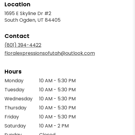
Location
1695 E Skyline Dr #2
(link
South Ogden, UT 84405
opens
in
Contact
a
new
(801) 394-4422
window)
floralexpressionsofutah@outlook.com
Hours
Monday
10 AM - 5:30 PM
Tuesday
10 AM - 5:30 PM
Wednesday
10 AM - 5:30 PM
Thursday
10 AM - 5:30 PM
Friday
10 AM - 5:30 PM
Saturday
10 AM - 2 PM
Sunday
Closed