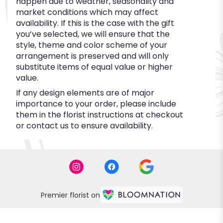
happen due to weather, seasonality and
market conditions which may affect
availability. If this is the case with the gift
you’ve selected, we will ensure that the
style, theme and color scheme of your
arrangement is preserved and will only
substitute items of equal value or higher
value.
If any design elements are of major
importance to your order, please include
them in the florist instructions at checkout
or contact us to ensure availability.
Premier florist on