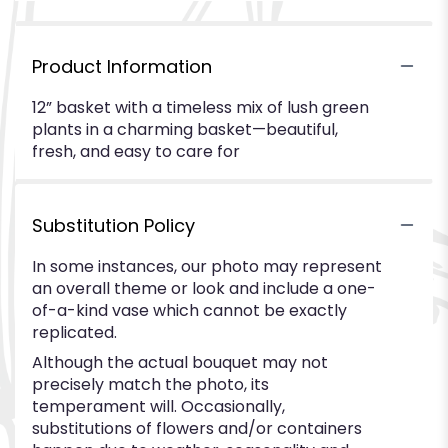
Product Information
12” basket with a timeless mix of lush green
plants in a charming basket—beautiful,
fresh, and easy to care for
Substitution Policy
In some instances, our photo may represent
an overall theme or look and include a one-
of-a-kind vase which cannot be exactly
replicated.
Although the actual bouquet may not
precisely match the photo, its
temperament will. Occasionally,
substitutions of flowers and/or containers