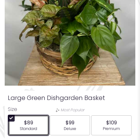
Large Green Dishgarden Basket
Size
Most Popular
$89
$99
$109
Arrangement size
Arrangement size
Arrangement siz
Standard
Deluxe
Premium