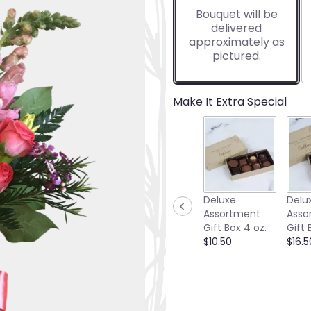
based
Bouquet will be
on
delivered
7
approximately as
ratings.
pictured.
Read
reviews
by
clicking
Make It Extra Special
here.
This
link
will
scroll
down
this
Deluxe
Delu
page
Assortment
Asso
to
Gift Box 4 oz.
Gift 
the
$10.50
$16.5
reviews
section
for
"Papaya-
Small".