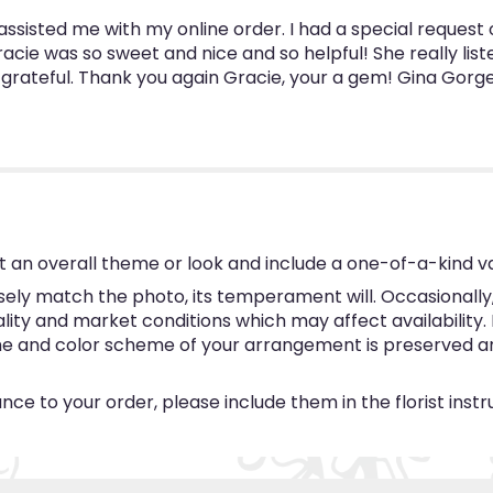
ssisted me with my online order. I had a special request 
racie was so sweet and nice and so helpful! She really l
 grateful. Thank you again Gracie, your a gem! Gina Gorg
 an overall theme or look and include a one-of-a-kind v
ly match the photo, its temperament will. Occasionally, 
y and market conditions which may affect availability. If 
eme and color scheme of your arrangement is preserved and
ce to your order, please include them in the florist inst