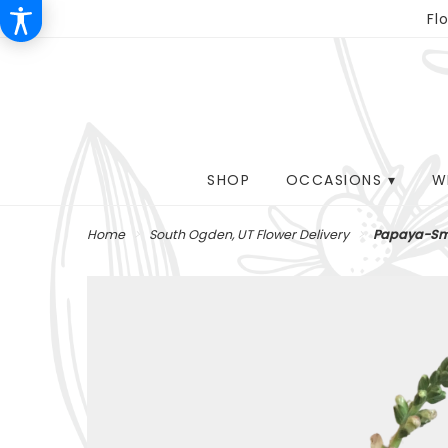
Fl
SHOP
OCCASIONS ▾
W
Home
South Ogden, UT Flower Delivery
Papaya-Sm