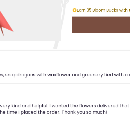
Earn 35 Bloom Bucks with 
oses, snapdragons with waxflower and greenery tied with a
ry kind and helpful. I wanted the flowers delivered that 
the time I placed the order. Thank you so much!