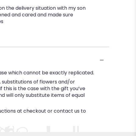
on the delivery situation with my son
istened and cared and made sure
es
ase which cannot be exactly replicated.
substitutions of flowers and/or
this is the case with the gift you’ve
 will only substitute items of equal
ructions at checkout or contact us to