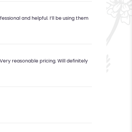
ssional and helpful. I’ll be using them
ery reasonable pricing. Will definitely