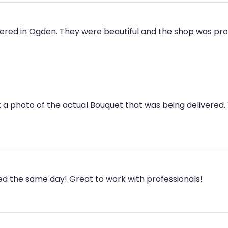
ered in Ogden. They were beautiful and the shop was profe
 a photo of the actual Bouquet that was being delivered. V
ed the same day! Great to work with professionals!