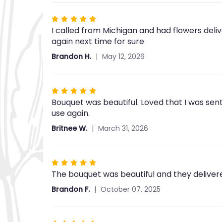
stars
Rated
I called from Michigan and had flowers deliv
5
again next time for sure
out
of
Brandon H.
May 12, 2026
5
stars
Rated
Bouquet was beautiful. Loved that I was sent
5
use again.
out
of
Britnee W.
March 31, 2026
5
stars
Rated
The bouquet was beautiful and they deliver
5
out
Brandon F.
October 07, 2025
of
5
stars