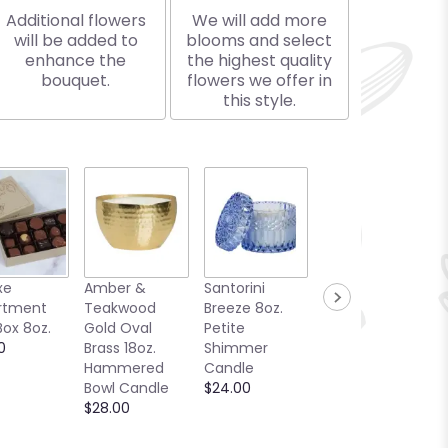
Additional flowers
We will add more
will be added to
blooms and select
enhance the
the highest quality
bouquet.
flowers we offer in
this style.
xe
Amber &
Santorini
Woody the
rtment
Teakwood
Breeze 8oz.
Plush Black
Box 8oz.
Gold Oval
Petite
Bear
0
Brass 18oz.
Shimmer
$26.99
Hammered
Candle
Bowl Candle
$24.00
$28.00