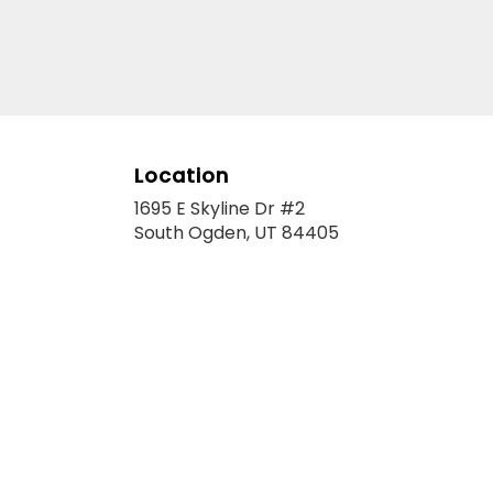
Location
1695 E Skyline Dr #2
(link
South Ogden, UT 84405
opens
in
a
new
window)