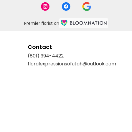
Premier florist on
Contact
(801) 394-4422
floralexpressionsofutah@outlook.com