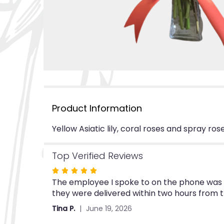
Product Information
Yellow Asiatic lily, coral roses and spray r
Top Verified Reviews
Rated
The employee I spoke to on the phone was ve
5
they were delivered within two hours from 
out
of
Tina P.
June 19, 2026
5