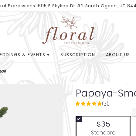
oral Expressions
1695 E Skyline Dr #2
South Ogden, UT 84
EDDINGS & EVENTS ▾
SUBSCRIPTION
ABOUT US
all
Papaya-Sma
(7)
4.8571
out
of
$35
5
stars
Arrangement size
Standard