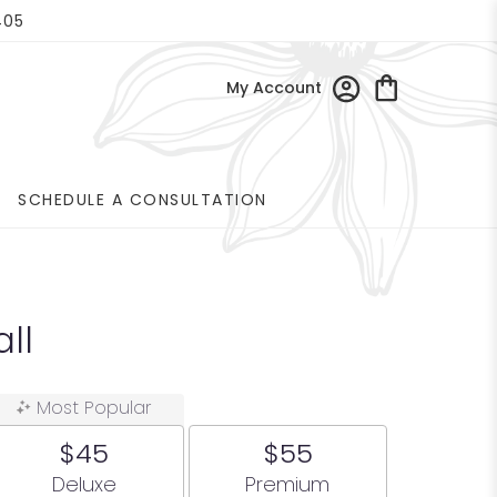
405
My Account
SCHEDULE A CONSULTATION
ll
Most Popular
$45
$55
Arrangement size
Arrangement size
Deluxe
Premium