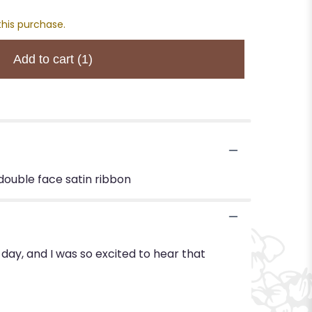
this purchase.
Add to cart
(1)
 double face satin ribbon
day, and I was so excited to hear that