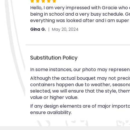
Rated
Hello, I am very impressed with Gracie who a
5
being in school and a very busy schedule. G
out
everything was looked after and i am super
of
5
Gina G.
May 20, 2024
stars
Substitution Policy
In some instances, our photo may represent
Although the actual bouquet may not precise
containers happen due to weather, seasonalit
selected, we will ensure that the style, th
value or higher value.
If any design elements are of major importan
ensure availability.