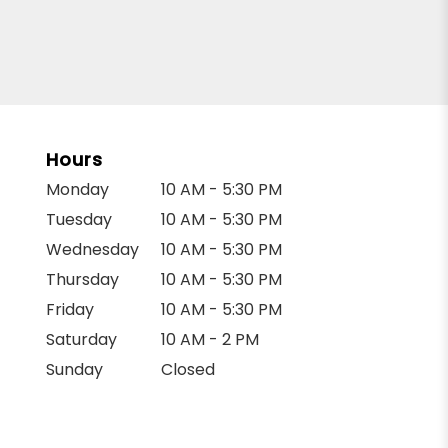
Hours
Monday
10 AM - 5:30 PM
Tuesday
10 AM - 5:30 PM
Wednesday
10 AM - 5:30 PM
Thursday
10 AM - 5:30 PM
Friday
10 AM - 5:30 PM
Saturday
10 AM - 2 PM
Sunday
Closed