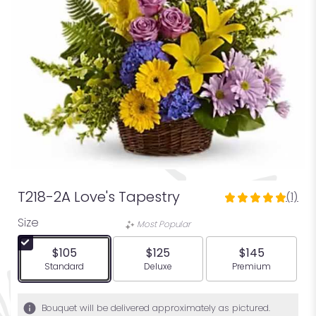
T218-2A Love's Tapestry
(1)
5
out
Size
Most Popular
of
5
$105
$125
$145
stars
Arrangement size
Arrangement size
Arrangement siz
Standard
Deluxe
Premium
based
on
1
Bouquet will be delivered approximately as pictured.
ratings.