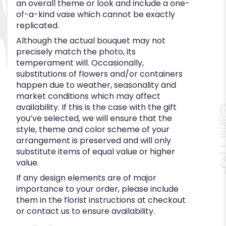
an overall theme or look and include a one-
of-a-kind vase which cannot be exactly
replicated.
Although the actual bouquet may not
precisely match the photo, its
temperament will. Occasionally,
substitutions of flowers and/or containers
happen due to weather, seasonality and
market conditions which may affect
availability. If this is the case with the gift
you’ve selected, we will ensure that the
style, theme and color scheme of your
arrangement is preserved and will only
substitute items of equal value or higher
value.
If any design elements are of major
importance to your order, please include
them in the florist instructions at checkout
or contact us to ensure availability.