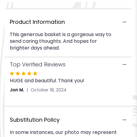
Product Information
This generous basket is a gorgeous way to
send caring thoughts. And hopes for
brighter days ahead.
Top Verified Reviews
Rated
HUGE and beautiful. Thank you!
5
out
Jon M.
October 18, 2024
of
5
stars
Substitution Policy
In some instances, our photo may represent