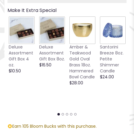
Read
Make It Extra Special
reviews
by
clicking
here.
This
link
Deluxe
Deluxe
Amber &
Santorini
Be
will
Assortment
Assortment
Teakwood
Breeze 8oz.
1
scroll
Gift Box 4
Gift Box 8oz.
Gold Oval
Petite
S
down
oz.
$16.50
Brass 18oz.
Shimmer
C
this
$10.50
Hammered
Candle
$
page
Bowl Candle
$24.00
to
$28.00
the
reviews
section
for
"T218-
2A
Love's
Tapestry".
Earn 105 Bloom Bucks with this purchase.