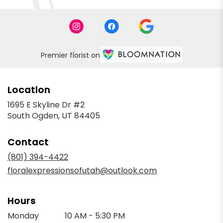
Premier florist on
Location
1695 E Skyline Dr #2
(link
South Ogden, UT 84405
opens
in
Contact
a
new
(801) 394-4422
window)
floralexpressionsofutah@outlook.com
Hours
Monday
10 AM - 5:30 PM