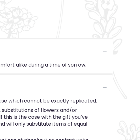
fort alike during a time of sorrow.
ase which cannot be exactly replicated.
substitutions of flowers and/or
this is the case with the gift you’ve
 will only substitute items of equal