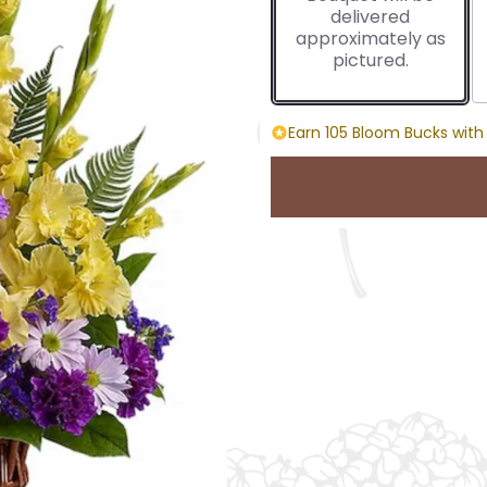
delivered
approximately as
pictured.
Earn 105 Bloom Bucks with