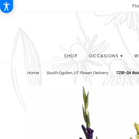
Fl
SHOP
OCCASIONS ▾
W
Home
South Ogden, UT Flower Delivery
T218-3A Bas