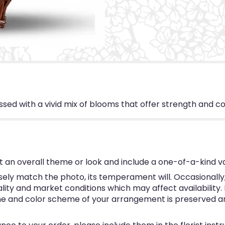
d with a vivid mix of blooms that offer strength and com
 an overall theme or look and include a one-of-a-kind v
ly match the photo, its temperament will. Occasionally, 
y and market conditions which may affect availability. If 
eme and color scheme of your arrangement is preserved and