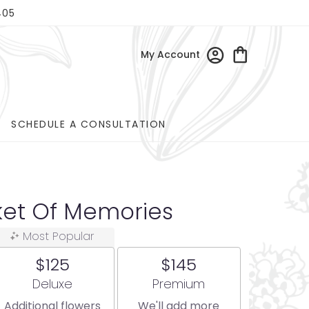
405
My Account
SCHEDULE A CONSULTATION
ket Of Memories
Most Popular
$125
$145
Arrangement size
Arrangement size
Deluxe
Premium
Additional flowers
We'll add more