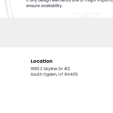
If any design elements are of major importan
ensure availability.
Location
1695 E Skyline Dr #2
(link
South Ogden, UT 84405
opens
in
a
new
window)