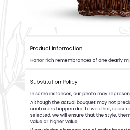
Product Information
Honor rich remembrances of one dearly misse
Substitution Policy
In some instances, our photo may represent
Although the actual bouquet may not precise
containers happen due to weather, seasonalit
selected, we will ensure that the style, th
value or higher value.