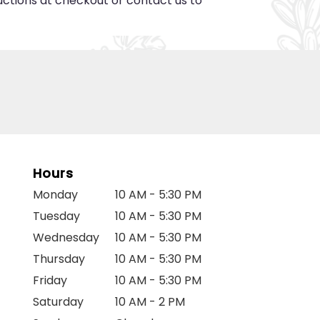
ructions at checkout or contact us to
Hours
Monday
10 AM - 5:30 PM
Tuesday
10 AM - 5:30 PM
Wednesday
10 AM - 5:30 PM
Thursday
10 AM - 5:30 PM
Friday
10 AM - 5:30 PM
Saturday
10 AM - 2 PM