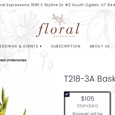
oral Expressions
1695 E Skyline Dr #2
South Ogden, UT 84
EDDINGS & EVENTS ▾
SUBSCRIPTION
ABOUT US
ket of Memories
T218-3A Bas
$105
Arrangement size
Standard
Bouquet will be