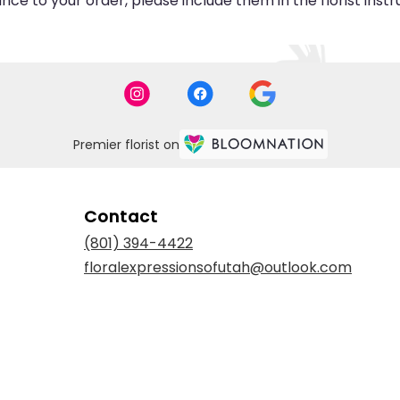
ce to your order, please include them in the florist inst
Premier florist on
Contact
(801) 394-4422
floralexpressionsofutah@outlook.com