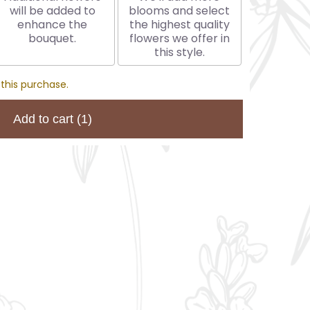
will be added to
blooms and select
enhance the
the highest quality
bouquet.
flowers we offer in
this style.
 this purchase.
Add to cart
(1)