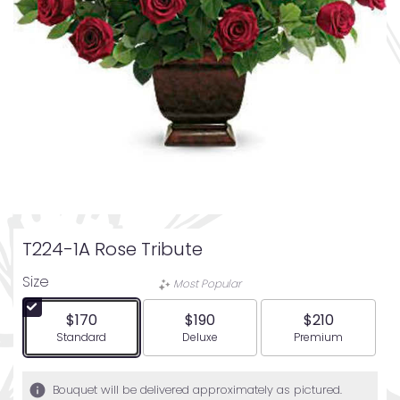
T224-1A Rose Tribute
Size
Most Popular
$170
$190
$210
Arrangement size
Arrangement size
Arrangement siz
Standard
Deluxe
Premium
Bouquet will be delivered approximately as pictured.