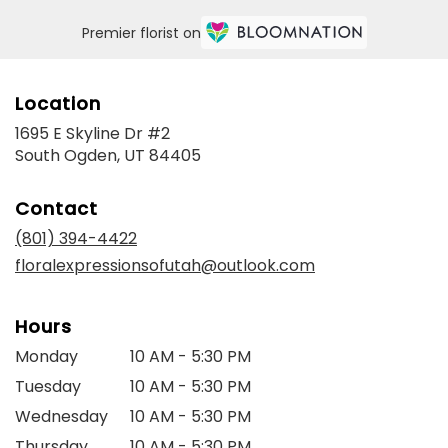
Premier florist on
Location
1695 E Skyline Dr #2
(link
South Ogden, UT 84405
opens
in
Contact
a
new
(801) 394-4422
window)
floralexpressionsofutah@outlook.com
Hours
Monday
10 AM - 5:30 PM
Tuesday
10 AM - 5:30 PM
Wednesday
10 AM - 5:30 PM
Thursday
10 AM - 5:30 PM