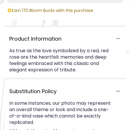
Earn 170 Bloom Bucks with this purchase.
Product Information
As true as the love symbolized by a red, red
rose are the heartfelt memories and deep
feelings embraced with this classic and
elegant expression of tribute.
Substitution Policy
In some instances, our photo may represent
an overall theme or look and include a one-
of-a-kind vase which cannot be exactly
replicated.