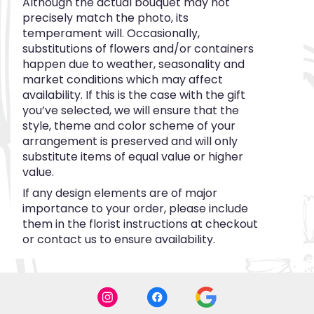
Although the actual bouquet may not
precisely match the photo, its
temperament will. Occasionally,
substitutions of flowers and/or containers
happen due to weather, seasonality and
market conditions which may affect
availability. If this is the case with the gift
you’ve selected, we will ensure that the
style, theme and color scheme of your
arrangement is preserved and will only
substitute items of equal value or higher
value.
If any design elements are of major
importance to your order, please include
them in the florist instructions at checkout
or contact us to ensure availability.