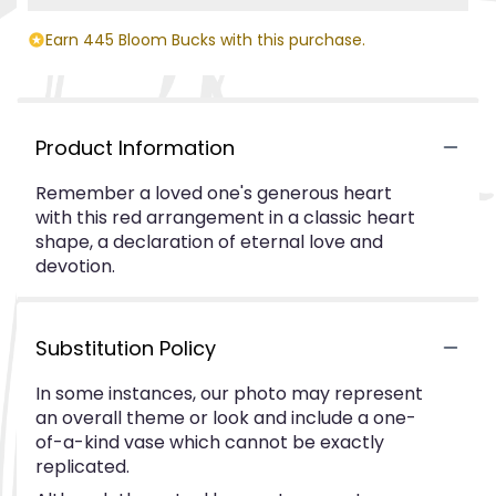
Earn 445 Bloom Bucks with this purchase.
Product Information
Remember a loved one's generous heart
with this red arrangement in a classic heart
shape, a declaration of eternal love and
devotion.
Substitution Policy
In some instances, our photo may represent
an overall theme or look and include a one-
of-a-kind vase which cannot be exactly
replicated.