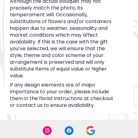
Although the actual bouquet may not
precisely match the photo, its
temperament will. Occasionally,
substitutions of flowers and/or containers
happen due to weather, seasonality and
market conditions which may affect
availability. If this is the case with the gift
you’ve selected, we will ensure that the
style, theme and color scheme of your
arrangement is preserved and will only
substitute items of equal value or higher
value.
If any design elements are of major
importance to your order, please include
them in the florist instructions at checkout
or contact us to ensure availability.