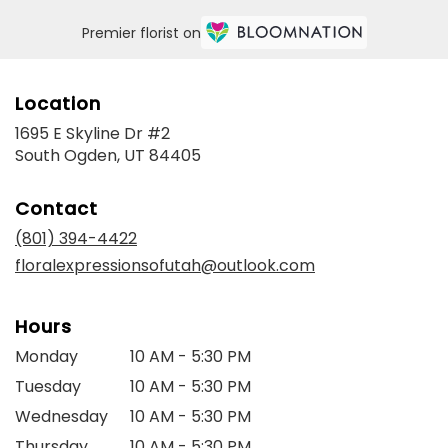
Premier florist on
Location
1695 E Skyline Dr #2
(link
South Ogden, UT 84405
opens
in
Contact
a
new
(801) 394-4422
window)
floralexpressionsofutah@outlook.com
Hours
Monday
10 AM - 5:30 PM
Tuesday
10 AM - 5:30 PM
Wednesday
10 AM - 5:30 PM
Thursday
10 AM - 5:30 PM