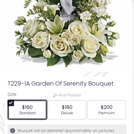
T229-1A Garden Of Serenity Bouquet
Size
Most Popular
$160
$180
$200
Arrangement size
Arrangement size
Arrangement siz
Standard
Deluxe
Premium
Bouquet will be delivered approximately as pictured.