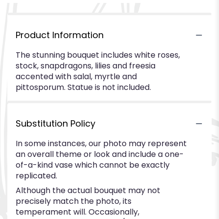
Product Information
The stunning bouquet includes white roses,
stock, snapdragons, lilies and freesia
accented with salal, myrtle and
pittosporum. Statue is not included.
Substitution Policy
In some instances, our photo may represent
an overall theme or look and include a one-
of-a-kind vase which cannot be exactly
replicated.
Although the actual bouquet may not
precisely match the photo, its
temperament will. Occasionally,