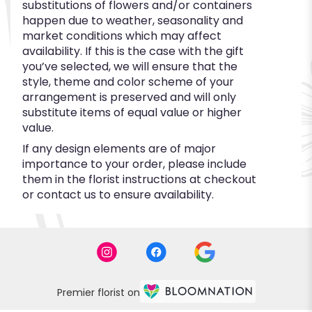
substitutions of flowers and/or containers
happen due to weather, seasonality and
market conditions which may affect
availability. If this is the case with the gift
you’ve selected, we will ensure that the
style, theme and color scheme of your
arrangement is preserved and will only
substitute items of equal value or higher
value.
If any design elements are of major
importance to your order, please include
them in the florist instructions at checkout
or contact us to ensure availability.
Premier florist on