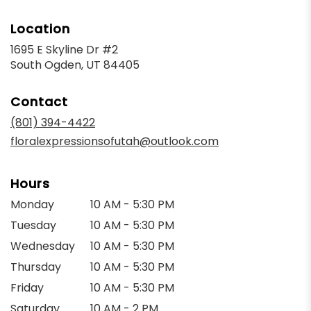
Location
1695 E Skyline Dr #2
(link
South Ogden, UT 84405
opens
in
Contact
a
new
(801) 394-4422
window)
floralexpressionsofutah@outlook.com
Hours
Monday
10 AM - 5:30 PM
Tuesday
10 AM - 5:30 PM
Wednesday
10 AM - 5:30 PM
Thursday
10 AM - 5:30 PM
Friday
10 AM - 5:30 PM
Saturday
10 AM - 2 PM