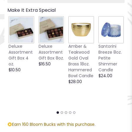
Make It Extra Special
Deluxe
Deluxe
Amber &
Santorini
Be
Assortment
Assortment
Teakwood
Breeze 8oz.
1
Gift Box 4
Gift Box 8oz.
Gold Oval
Petite
S
oz.
$16.50
Brass 18oz.
Shimmer
C
$10.50
Hammered
Candle
$
Bowl Candle
$24.00
$28.00
Earn 160 Bloom Bucks with this purchase.