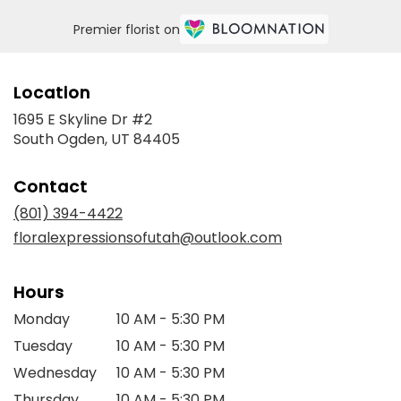
Premier florist on
Location
1695 E Skyline Dr #2
(link
South Ogden, UT 84405
opens
in
Contact
a
new
(801) 394-4422
window)
floralexpressionsofutah@outlook.com
Hours
Monday
10 AM - 5:30 PM
Tuesday
10 AM - 5:30 PM
Wednesday
10 AM - 5:30 PM
Thursday
10 AM - 5:30 PM