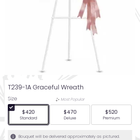
T239-1A Graceful Wreath
Size
Most Popular
$420
$470
$520
Arrangement size
Arrangement size
Arrangement siz
Standard
Deluxe
Premium
Bouquet will be delivered approximately as pictured.