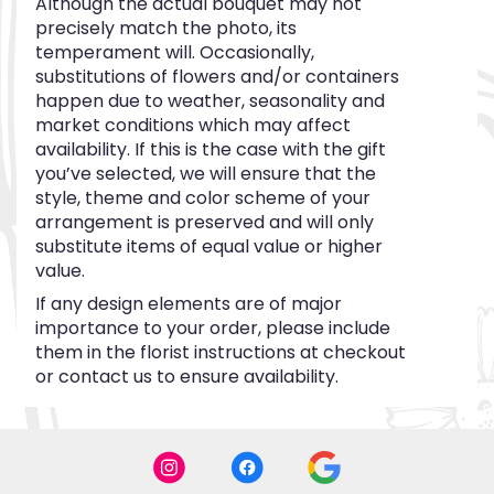
Although the actual bouquet may not
precisely match the photo, its
temperament will. Occasionally,
substitutions of flowers and/or containers
happen due to weather, seasonality and
market conditions which may affect
availability. If this is the case with the gift
you’ve selected, we will ensure that the
style, theme and color scheme of your
arrangement is preserved and will only
substitute items of equal value or higher
value.
If any design elements are of major
importance to your order, please include
them in the florist instructions at checkout
or contact us to ensure availability.