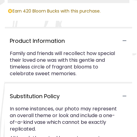
Earn 420 Bloom Bucks with this purchase.
Product Information
Family and friends will recollect how special
their loved one was with this gentle and
timeless circle of fragrant blooms to
celebrate sweet memories.
Substitution Policy
In some instances, our photo may represent
an overall theme or look and include a one-
of-a-kind vase which cannot be exactly
replicated.