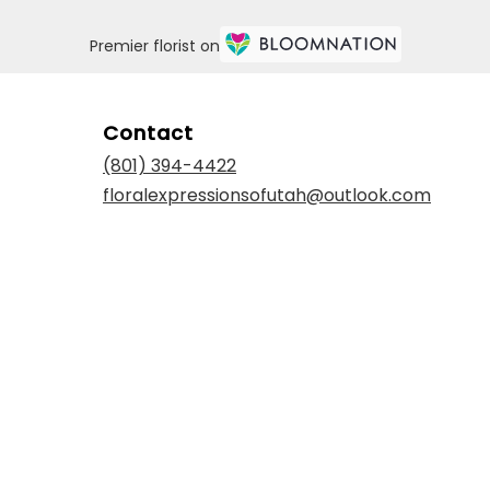
Premier florist on
Contact
(801) 394-4422
floralexpressionsofutah@outlook.com