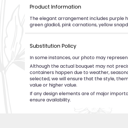
Product Information
The elegant arrangement includes purple hyd
green gladioli, pink carnations, yellow sna
Substitution Policy
In some instances, our photo may represent
Although the actual bouquet may not precise
containers happen due to weather, seasonalit
selected, we will ensure that the style, th
value or higher value.
If any design elements are of major importan
ensure availability.