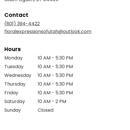
opens
in
Contact
a
new
(801) 394-4422
window)
floralexpressionsofutah@outlook.com
Hours
Monday
10 AM - 5:30 PM
Tuesday
10 AM - 5:30 PM
Wednesday
10 AM - 5:30 PM
Thursday
10 AM - 5:30 PM
Friday
10 AM - 5:30 PM
Saturday
10 AM - 2 PM
Sunday
Closed