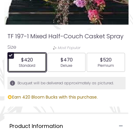
TF 197-1 Mixed Half-Couch Casket Spray
Size
Most Popular
$420
$470
$520
Arrangement size
Arrangement size
Arrangement siz
Standard
Deluxe
Premium
Bouquet will be delivered approximately as pictured.
Earn 420 Bloom Bucks with this purchase.
Product Information