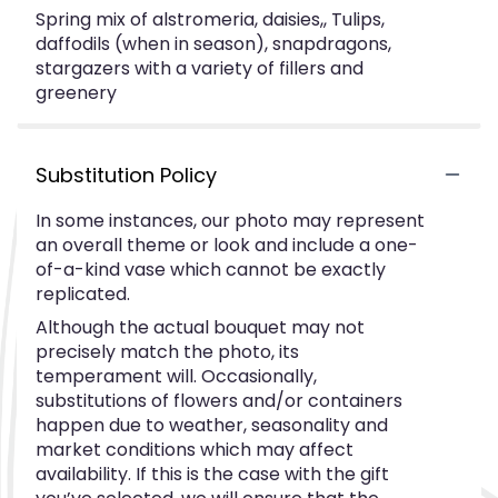
Spring mix of alstromeria, daisies,, Tulips,
daffodils (when in season), snapdragons,
stargazers with a variety of fillers and
greenery
Substitution Policy
In some instances, our photo may represent
an overall theme or look and include a one-
of-a-kind vase which cannot be exactly
replicated.
Although the actual bouquet may not
precisely match the photo, its
temperament will. Occasionally,
substitutions of flowers and/or containers
happen due to weather, seasonality and
market conditions which may affect
availability. If this is the case with the gift