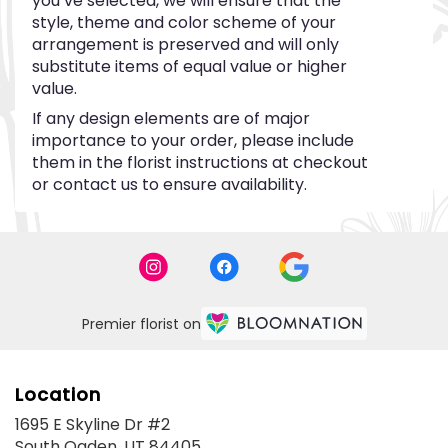
you’ve selected, we will ensure that the
style, theme and color scheme of your
arrangement is preserved and will only
substitute items of equal value or higher
value.
If any design elements are of major
importance to your order, please include
them in the florist instructions at checkout
or contact us to ensure availability.
Premier florist on
Location
1695 E Skyline Dr #2
(link
South Ogden, UT 84405