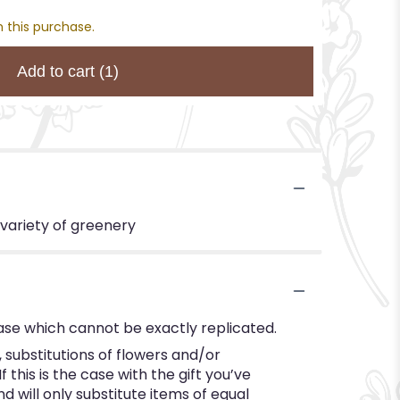
 this purchase.
Add to cart
(1)
 variety of greenery
ase which cannot be exactly replicated.
substitutions of flowers and/or
this is the case with the gift you’ve
 will only substitute items of equal