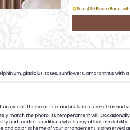
Earn 490 Bloom Bucks with
lphinium, gladiolus, roses, sunflowers, amaranthus with a
 an overall theme or look and include a one-of-a-kind v
ly match the photo, its temperament will. Occasionally, 
y and market conditions which may affect availability. If 
eme and color scheme of your arrangement is preserved and