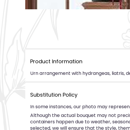
Product Information
Urn arrangement with hydrangeas, liatris, de
Substitution Policy
In some instances, our photo may represent
Although the actual bouquet may not precise
containers happen due to weather, seasonalit
selected, we will ensure that the style, th