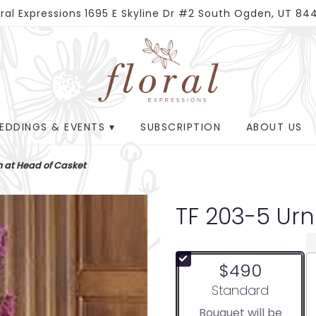
oral Expressions
1695 E Skyline Dr #2
South Ogden, UT 84
EDDINGS & EVENTS ▾
SUBSCRIPTION
ABOUT US
n at Head of Casket
TF 203-5 Ur
$490
Arrangement size
Standard
Bouquet will be