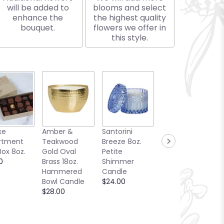
will be added to
blooms and select
enhance the
the highest quality
bouquet.
flowers we offer in
this style.
xe
Amber &
Santorini
Bellini Toast
rtment
Teakwood
Breeze 8oz.
13oz. Candle
Box 8oz.
Gold Oval
Petite
Sea Glass
0
Brass 18oz.
Shimmer
Collection
Hammered
Candle
$25.00
Bowl Candle
$24.00
$28.00