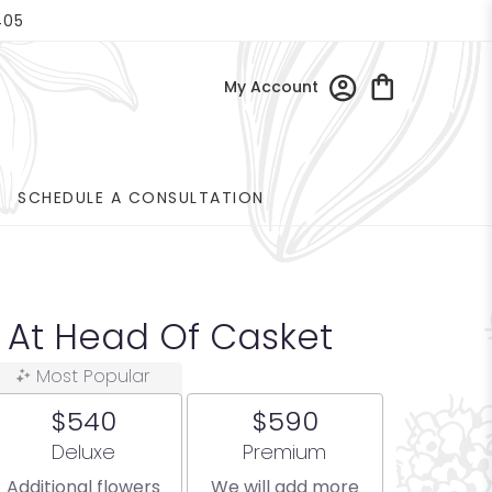
405
My Account
SCHEDULE A CONSULTATION
n At Head Of Casket
Most Popular
$540
$590
Arrangement size
Arrangement size
Deluxe
Premium
Additional flowers
We will add more