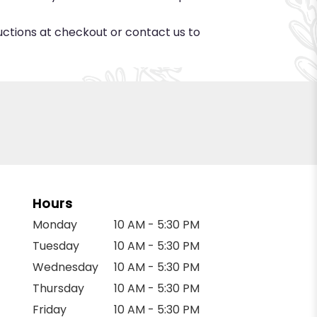
ructions at checkout or contact us to
Hours
Monday
10 AM - 5:30 PM
Tuesday
10 AM - 5:30 PM
Wednesday
10 AM - 5:30 PM
Thursday
10 AM - 5:30 PM
Friday
10 AM - 5:30 PM