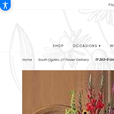
Fl
SHOP
OCCASIONS ▾
W
Home
South Ogden, UT Flower Delivery
TF 203-5 Ur