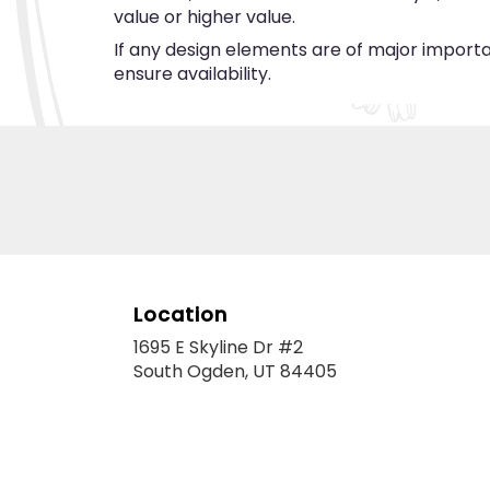
value or higher value.
If any design elements are of major importan
ensure availability.
Location
1695 E Skyline Dr #2
(link
South Ogden, UT 84405
opens
in
a
new
window)