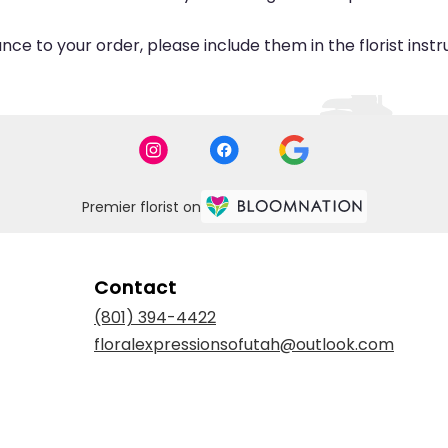
ce to your order, please include them in the florist inst
Premier florist on
Contact
(801) 394-4422
floralexpressionsofutah@outlook.com