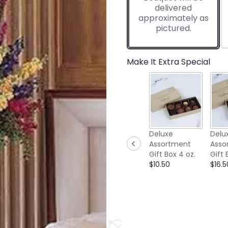
delivered
approximately as
pictured.
Make It Extra Special
Deluxe
Delu
Assortment
Asso
Gift Box 4 oz.
Gift 
$10.50
$16.5